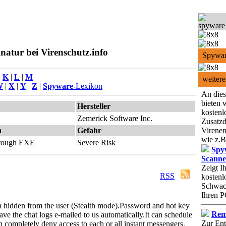
atur bei Virenschutz.info
Spywar
|
K
|
L
|
M
weitere
W
|
X
|
Y
|
Z
|
Spyware
-Lexikon
An dies
bieten 
Hersteller
kostenl
Zemerick Software Inc.
Zusatzd
n
Gefahr
Virenen
wie z.B
through EXE
Severe Risk
Spy
Scanne
Zeigt I
RSS
kostenl
Schwach
Ihren P
n hidden from the user (Stealth mode).
Password and hot key
Rem
have the chat logs e-mailed to us automatically.
It can schedule
Zur Ent
an completely deny access to each or all instant messengers.