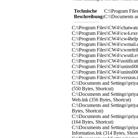
Technische
C:\\Program Fil
Beschreibung:
C:\\Documents an
C:\\Program Files\\CW4\\chatwatc
C:\\Program Files\\CW4\\cw4.exe
C:\\Program Files\\CW4\\cw4hel
C:\\Program Files\\CW4\\cwmail.d
C:\\Program Files\\CW4\\cwnettril
C:\\Program Files\\CW4\\cwutil.e
C:\\Program Files\\CW4\\notificat
C:\\Program Files\\CW4\\unins000
C:\\Program Files\\CW4\\unins000
C:\\Program Files\\CW4\\version.
C:\\Documents and Settings\\priy
(550 Bytes, Shortcut)
C:\\Documents and Settings\\priy
Web.lnk (356 Bytes, Shortcut)
C:\\Documents and Settings\\priy
Bytes, Shortcut)
C:\\Documents and Settings\\priy
(164 Bytes, Shortcut)
C:\\Documents and Settings\\priy
Information.lnk (314 Bytes, Short