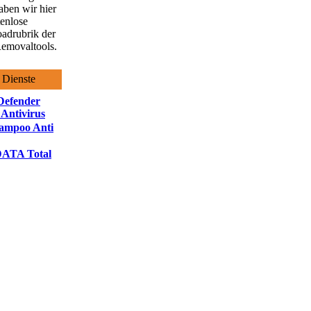
aben wir hier
tenlose
adrubrik der
emovaltools.
 Dienste
Defender
 Antivirus
ampoo Anti
ATA Total