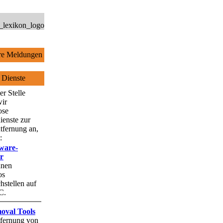
e Meldungen
 Dienste
er Stelle
wir
ose
ienste zur
tfernung an,
:
ware-
r
hnen
os
stellen auf
C.
oval Tools
fernung von