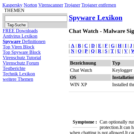
Kaspersky
Norton
Virenscanner
Trojaner
Trojaner entfernen
THEMEN
Spyware Lexikon
Chat Watch - Malware Sign
FREE Downloads
Antivirus Lexikon
Spyware
Definitionen
|
A
|
B
|
C
|
D
|
E
|
F
|
G
|
H
|
I
|
J
Top Viren Block
|
N
|
O
|
P
|
Q
|
R
|
S
|
T
|
U
|
V
|
Top Spyware Block
Virenschutz Tutorial
Bezeichnung
Typ
Virenschutz Forum
Testberichte
Chat Watch
Keylogger
Technik Lexikon
OS
Installatio
weitere Themen
WIN XP
Installed 
Symptome :
Can optionally ru
protection.
It can 
when chatting is not allowed.
It c