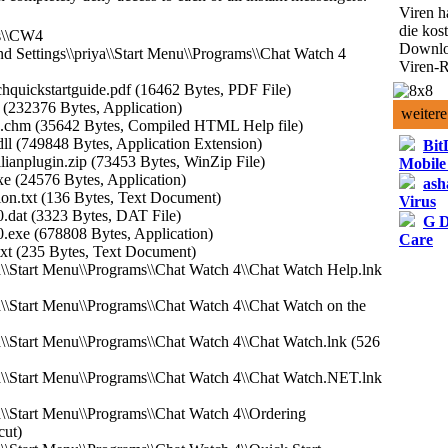
Viren h
die kos
es\\CW4
Downlo
d Settings\\priya\\Start Menu\\Programs\\Chat Watch 4
Viren-R
hquickstartguide.pdf (16462 Bytes, PDF File)
 (232376 Bytes, Application)
weitere
p.chm (35642 Bytes, Compiled HTML Help file)
ll (749848 Bytes, Application Extension)
Bit
lianplugin.zip (73453 Bytes, WinZip File)
Mobile
xe (24576 Bytes, Application)
ash
ion.txt (136 Bytes, Text Document)
Virus
.dat (3323 Bytes, DAT File)
G D
.exe (678808 Bytes, Application)
Care
txt (235 Bytes, Text Document)
a\\Start Menu\\Programs\\Chat Watch 4\\Chat Watch Help.lnk
a\\Start Menu\\Programs\\Chat Watch 4\\Chat Watch on the
a\\Start Menu\\Programs\\Chat Watch 4\\Chat Watch.lnk (526
a\\Start Menu\\Programs\\Chat Watch 4\\Chat Watch.NET.lnk
a\\Start Menu\\Programs\\Chat Watch 4\\Ordering
cut)