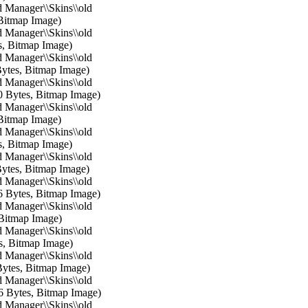
 Manager\\Skins\\old
 Bitmap Image)
 Manager\\Skins\\old
s, Bitmap Image)
 Manager\\Skins\\old
Bytes, Bitmap Image)
 Manager\\Skins\\old
0 Bytes, Bitmap Image)
 Manager\\Skins\\old
 Bitmap Image)
 Manager\\Skins\\old
s, Bitmap Image)
 Manager\\Skins\\old
Bytes, Bitmap Image)
 Manager\\Skins\\old
6 Bytes, Bitmap Image)
 Manager\\Skins\\old
 Bitmap Image)
 Manager\\Skins\\old
s, Bitmap Image)
 Manager\\Skins\\old
Bytes, Bitmap Image)
 Manager\\Skins\\old
6 Bytes, Bitmap Image)
 Manager\\Skins\\old