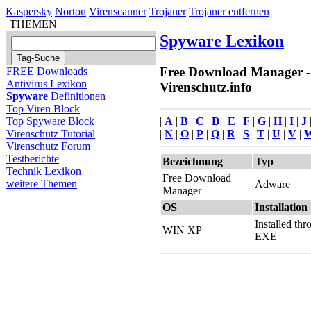
Kaspersky
Norton
Virenscanner
Trojaner
Trojaner entfernen
THEMEN
Spyware Lexikon
Free Download Manager -
FREE Downloads
Antivirus Lexikon
Virenschutz.info
Spyware
Definitionen
Top Viren Block
|
A
|
B
|
C
|
D
|
E
|
F
|
G
|
H
|
I
|
J
Top Spyware Block
|
N
|
O
|
P
|
Q
|
R
|
S
|
T
|
U
|
V
|
Virenschutz Tutorial
Virenschutz Forum
Testberichte
Bezeichnung
Typ
Technik Lexikon
Free Download
weitere Themen
Adware
Manager
OS
Installation
Installed th
WIN XP
EXE