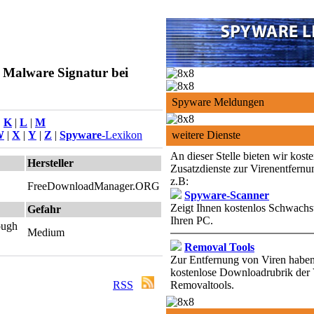
 Malware Signatur bei
Spyware Meldungen
|
K
|
L
|
M
W
|
X
|
Y
|
Z
|
Spyware
-Lexikon
weitere Dienste
An dieser Stelle bieten wir kost
Hersteller
Zusatzdienste zur Virenentfernu
z.B:
FreeDownloadManager.ORG
Spyware-Scanner
Zeigt Ihnen kostenlos Schwachst
Gefahr
Ihren PC.
rough
Medium
Removal Tools
Zur Entfernung von Viren haben 
kostenlose Downloadrubrik der 
RSS
Removaltools.