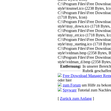
C:\\Program Files\\Free Download
style\\tounsel.ico (2238 Bytes, Ico
C:\\Program Files\\Free Download 
(1718 Bytes, Icon)
C:\\Program Files\\Free Download
style\\tray_down.ico (1718 Bytes,
C:\\Program Files\\Free Download
style\\tray_err.ico (1718 Bytes, Ic
C:\\Program Files\\Free Download
style\\tray_starting.ico (1718 Byte
C:\\Program Files\\Free Download
style\\vidman.bmp (2358 Bytes, 
C:\\Program Files\\Free Download
style\\vidman_d.bmp (2358 Bytes
Entfernung:
In unserer Bereic
Rubrik geschaffen
Free Download Manager Remo
oder hier
zum Forum
um Hilfe zu bekom
Spyware
Tutorial zum Nachle
[
Zurück zum Anfang
]