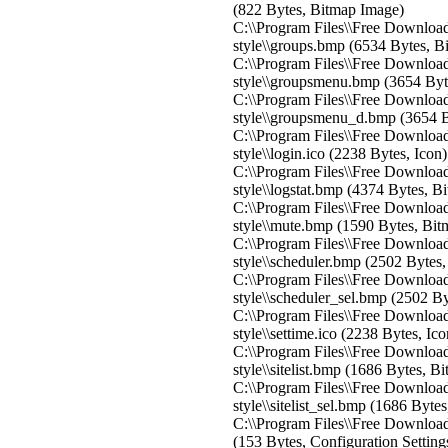
(822 Bytes, Bitmap Image)
C:\\Program Files\\Free Download
style\\groups.bmp (6534 Bytes, B
C:\\Program Files\\Free Download
style\\groupsmenu.bmp (3654 Byt
C:\\Program Files\\Free Download
style\\groupsmenu_d.bmp (3654 B
C:\\Program Files\\Free Download
style\\login.ico (2238 Bytes, Icon)
C:\\Program Files\\Free Download
style\\logstat.bmp (4374 Bytes, B
C:\\Program Files\\Free Download
style\\mute.bmp (1590 Bytes, Bi
C:\\Program Files\\Free Download
style\\scheduler.bmp (2502 Bytes
C:\\Program Files\\Free Download
style\\scheduler_sel.bmp (2502 B
C:\\Program Files\\Free Download
style\\settime.ico (2238 Bytes, Ico
C:\\Program Files\\Free Download
style\\sitelist.bmp (1686 Bytes, 
C:\\Program Files\\Free Download
style\\sitelist_sel.bmp (1686 Byte
C:\\Program Files\\Free Download 
(153 Bytes, Configuration Setting