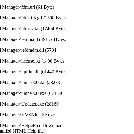
 Manager\\fdm.url (61 Bytes,
d Manager\\fdm_05.gif (1598 Bytes,
d Manager\\fdmcs.dat (17404 Bytes,
 Manager\\iefdm.dll (49152 Bytes,
d Manager\\iefdmdm.dll (57344
 Manager\\license.txt (1400 Bytes,
d Manager\\npfdm.dll (61440 Bytes,
d Manager\\unins000.dat (28289
d Manager\\unins000.exe (673546
d Manager\\Updater.exe (28160
ad Manager\\VVSNInstRe.exe
ad Manager\\Help\\Free Download
mpiled HTML Help file)