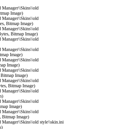
 Manager\\Skins\\old
itmap Image)
 Manager\\Skins\\old
es, Bitmap Image)
 Manager\\Skins\\old
ytes, Bitmap Image)
 Manager\\Skins\\old
 Manager\\Skins\\old
itmap Image)
 Manager\\Skins\\old
tmap Image)
 Manager\\Skins\\old
, Bitmap Image)
 Manager\\Skins\\old
ytes, Bitmap Image)
 Manager\\Skins\\old
n)
 Manager\\Skins\\old
Bitmap Image)
 Manager\\Skins\\old
s, Bitmap Image)
Manager\\Skins\\old style\\skin.ini
s)