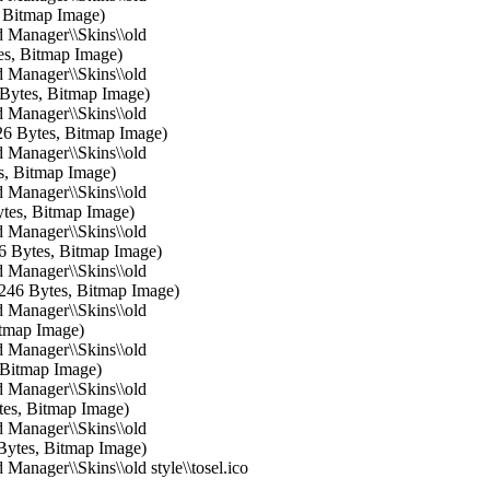
, Bitmap Image)
 Manager\\Skins\\old
tes, Bitmap Image)
 Manager\\Skins\\old
6 Bytes, Bitmap Image)
 Manager\\Skins\\old
126 Bytes, Bitmap Image)
 Manager\\Skins\\old
es, Bitmap Image)
 Manager\\Skins\\old
ytes, Bitmap Image)
 Manager\\Skins\\old
46 Bytes, Bitmap Image)
 Manager\\Skins\\old
8246 Bytes, Bitmap Image)
 Manager\\Skins\\old
itmap Image)
 Manager\\Skins\\old
 Bitmap Image)
 Manager\\Skins\\old
tes, Bitmap Image)
 Manager\\Skins\\old
Bytes, Bitmap Image)
Manager\\Skins\\old style\\tosel.ico