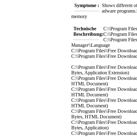
Symptome :
Shows different off
adware programs.
memory
Technische
C:\\Program Fil
Beschreibung:
C:\\Program Fil
C:\\Program File
Manager\\Language
C:\\Program Files\\Free Downloa
C:\\Program Files\\Free Download
C:\\Program Files\\Free Downloa
Bytes, Application Extension)
C:\\Program Files\\Free Download
HTML Document)
C:\\Program Files\\Free Download
HTML Document)
C:\\Program Files\\Free Downloa
HTML Document)
C:\\Program Files\\Free Download
Bytes, HTML Document)
C:\\Program Files\\Free Downloa
Bytes, Application)
C:\\Program Files\\Free Download