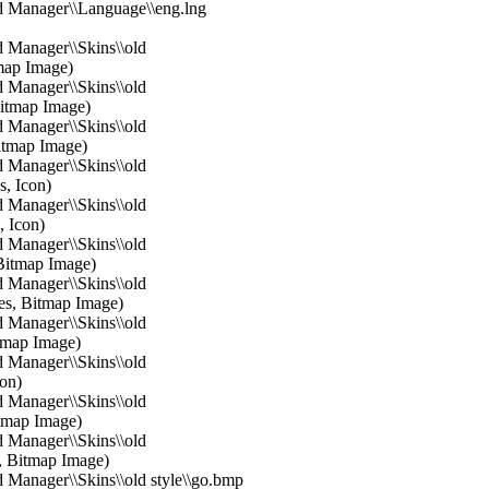
d Manager\\Language\\eng.lng
 Manager\\Skins\\old
map Image)
 Manager\\Skins\\old
Bitmap Image)
 Manager\\Skins\\old
itmap Image)
 Manager\\Skins\\old
s, Icon)
 Manager\\Skins\\old
, Icon)
 Manager\\Skins\\old
 Bitmap Image)
 Manager\\Skins\\old
tes, Bitmap Image)
 Manager\\Skins\\old
itmap Image)
 Manager\\Skins\\old
con)
 Manager\\Skins\\old
itmap Image)
 Manager\\Skins\\old
s, Bitmap Image)
 Manager\\Skins\\old style\\go.bmp