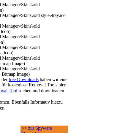
 Manager\\Skins\\old
n)
Manager\\Skins\\old style\\tray.ico
 Manager\\Skins\\old
 Icon)
 Manager\\Skins\\old
on)
 Manager\\Skins\\old
s, Icon)
 Manager\\Skins\\old
Bitmap Image)
 Manager\\Skins\\old
, Bitmap Image)
h der
free Downloads
haben wir eine
 für kostenlose Removal Tools hier
val Tool
suchen und downloaden
men. Ebenfalls Informativ hierzu
sen
>> zur Spyware