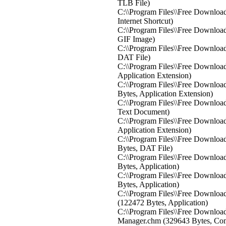
TLB File)
C:\\Program Files\\Free Download
Internet Shortcut)
C:\\Program Files\\Free Downloa
GIF Image)
C:\\Program Files\\Free Downloa
DAT File)
C:\\Program Files\\Free Download
Application Extension)
C:\\Program Files\\Free Downloa
Bytes, Application Extension)
C:\\Program Files\\Free Download
Text Document)
C:\\Program Files\\Free Downloa
Application Extension)
C:\\Program Files\\Free Downloa
Bytes, DAT File)
C:\\Program Files\\Free Downloa
Bytes, Application)
C:\\Program Files\\Free Downloa
Bytes, Application)
C:\\Program Files\\Free Downlo
(122472 Bytes, Application)
C:\\Program Files\\Free Downlo
Manager.chm (329643 Bytes, Co