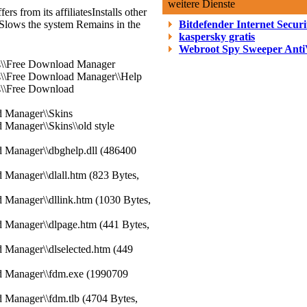
weitere Dienste
ers from its affiliates
Installs other
Slows the system
Remains in the
Bitdefender Internet Securi
kaspersky gratis
Webroot Spy Sweeper Anti
es\\Free Download Manager
es\\Free Download Manager\\Help
s\\Free Download
d Manager\\Skins
 Manager\\Skins\\old style
d Manager\\dbghelp.dll (486400
 Manager\\dlall.htm (823 Bytes,
 Manager\\dllink.htm (1030 Bytes,
d Manager\\dlpage.htm (441 Bytes,
 Manager\\dlselected.htm (449
d Manager\\fdm.exe (1990709
 Manager\\fdm.tlb (4704 Bytes,