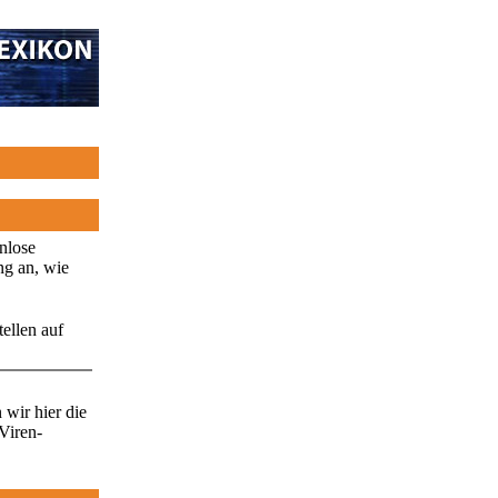
enlose
ng an, wie
ellen auf
wir hier die
Viren-