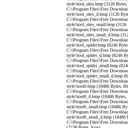
style\\tool_sites.bmp (3126 Bytes
C:\\Program Files\\Free Download
style\\tool_sites_d.bmp (3126 By
C:\\Program Files\\Free Download
style\\tool_sites_small.bmp (312
C:\\Program Files\\Free Download
style\\tool_sites_small_d.bmp (3
C:\\Program Files\\Free Download
style\\tool_spider.bmp (8246 Byt
C:\\Program Files\\Free Download
style\\tool_spider_d.bmp (8246 B
C:\\Program Files\\Free Download
style\\tool_spider_small.bmp (82
C:\\Program Files\\Free Download
style\\tool_spider_small_d.bmp (
C:\\Program Files\\Free Download
style\\tool0.bmp (18486 Bytes, B
C:\\Program Files\\Free Download
style\\tool0_d.bmp (18486 Bytes,
C:\\Program Files\\Free Download
style\\tool0_small.bmp (18486 By
C:\\Program Files\\Free Download
style\\tool0_small_d.bmp (18486 
C:\\Program Files\\Free Download 
(2238 Bytes, Icon)