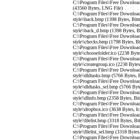
C:\\Program Files\\Free Downloa
(43560 Bytes, LNG File)
C:\\Program Files\\Free Download
style\\back.bmp (1398 Bytes, Bit
C:\\Program Files\\Free Download
style\\back_d.bmp (1398 Bytes, 
C:\\Program Files\\Free Download
style\\checks.bmp (1798 Bytes, B
C:\\Program Files\\Free Download
style\\choosefolder.ico (2238 Byte
C:\\Program Files\\Free Download
style\\creategroup.ico (2238 Bytes
C:\\Program Files\\Free Download
style\\dldtasks.bmp (5766 Bytes,
C:\\Program Files\\Free Download
style\\dldtasks_sel.bmp (5766 By
C:\\Program Files\\Free Download
style\\dlinfo.bmp (2358 Bytes, B
C:\\Program Files\\Free Download
style\\dropbox.ico (3638 Bytes, I
C:\\Program Files\\Free Download
style\\filelist.bmp (3318 Bytes, B
C:\\Program Files\\Free Download
style\\filelist_sel.bmp (3318 Byte
C:\\Program Files\\Free Download