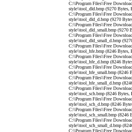
C:\\Program Files\\Free Download
style\\tool_dld.bmp (9270 Bytes,
C:\\Program Files\\Free Download
style\\tool_dld_d.bmp (9270 Byte
C:\\Program Files\\Free Download
style\\tool_dld_small.bmp (9270 
C:\\Program Files\\Free Download
style\\tool_dld_small_d.bmp (927
C:\\Program Files\\Free Download
style\\tool_hfe.bmp (8246 Bytes,
C:\\Program Files\\Free Download
style\\tool_hfe_d.bmp (8246 Byte
C:\\Program Files\\Free Download
style\\tool_hfe_small.bmp (8246 
C:\\Program Files\\Free Download
style\\tool_hfe_small_d.bmp (824
C:\\Program Files\\Free Download
style\\tool_sch.bmp (8246 Bytes,
C:\\Program Files\\Free Download
style\\tool_sch_d.bmp (8246 Byte
C:\\Program Files\\Free Download
style\\tool_sch_small.bmp (8246 
C:\\Program Files\\Free Download
style\\tool_sch_small_d.bmp (824
C:\\Program Files\\Free Download