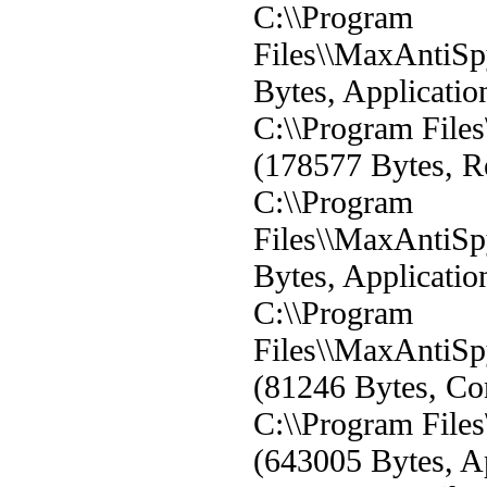
C:\\Program
Files\\MaxAntiS
Bytes, Applicatio
C:\\Program File
(178577 Bytes, Re
C:\\Program
Files\\MaxAntiSp
Bytes, Applicatio
C:\\Program
Files\\MaxAntiSp
(81246 Bytes, Con
C:\\Program File
(643005 Bytes, Ap