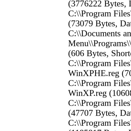
(3776222 Bytes, 
C:\\Program Fil
(73079 Bytes, Dat
C:\\Documents and
Menu\\Programs\
(606 Bytes, Short
C:\\Program Fil
WinXPHE.reg (702
C:\\Program Fil
WinXP.reg (106080
C:\\Program Fil
(47707 Bytes, Dat
C:\\Program Fil