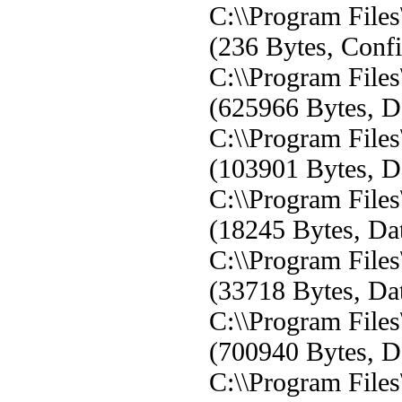
C:\\Program File
(236 Bytes, Confi
C:\\Program Fil
(625966 Bytes, Da
C:\\Program Fil
(103901 Bytes, Da
C:\\Program Fil
(18245 Bytes, Dat
C:\\Program Fil
(33718 Bytes, Dat
C:\\Program Fil
(700940 Bytes, Da
C:\\Program Fil