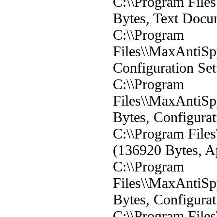
C:\\Program File
Bytes, Text Docu
C:\\Program
Files\\MaxAntiSp
Configuration Set
C:\\Program
Files\\MaxAntiSp
Bytes, Configurat
C:\\Program File
(136920 Bytes, Ap
C:\\Program
Files\\MaxAntiSp
Bytes, Configurat
C:\\Program File