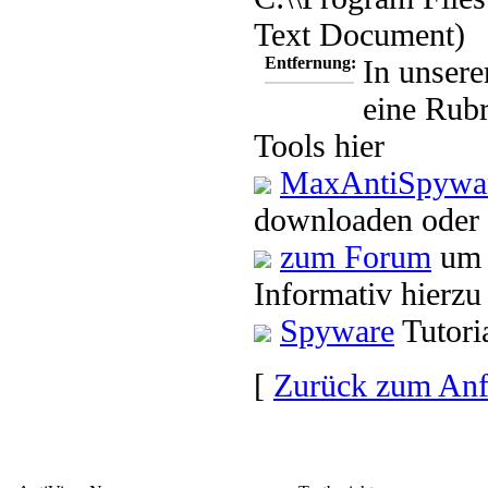
Text Document)
Entfernung:
In unsere
eine Rubr
Tools hier
MaxAntiSpywar
downloaden oder 
zum Forum
um 
Informativ hierzu
Spyware
Tutori
[
Zurück zum An