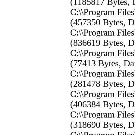
(1185817 Bytes, D
C:\\Program Fil
(457350 Bytes, Da
C:\\Program Fil
(836619 Bytes, Da
C:\\Program Fil
(77413 Bytes, Dat
C:\\Program Fil
(281478 Bytes, Da
C:\\Program Fil
(406384 Bytes, Da
C:\\Program Fil
(318690 Bytes, Da
C:\\Program Fil