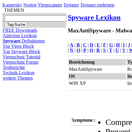
Kaspersky
Norton
Virenscanner
Trojaner
Trojaner entfernen
THEMEN
Spyware Lexikon
MaxAntiSpyware - Malware
FREE Downloads
Antivirus Lexikon
Spyware
Definitionen
|
A
|
B
|
C
|
D
|
E
|
F
|
G
|
H
|
I
|
J
Top Viren Block
|
N
|
O
|
P
|
Q
|
R
|
S
|
T
|
U
|
V
|
Top Spyware Block
Virenschutz Tutorial
Bezeichnung
T
Virenschutz Forum
Testberichte
MaxAntiSpyware
Ro
Technik Lexikon
OS
In
weitere Themen
WIN XP
In
Symptome :
Compreh
Prevent