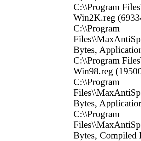
C:\\Program Fil
Win2K.reg (69334 
C:\\Program
Files\\MaxAntiS
Bytes, Applicatio
C:\\Program Fil
Win98.reg (19500 
C:\\Program
Files\\MaxAntiS
Bytes, Applicatio
C:\\Program
Files\\MaxAntiS
Bytes, Compiled 