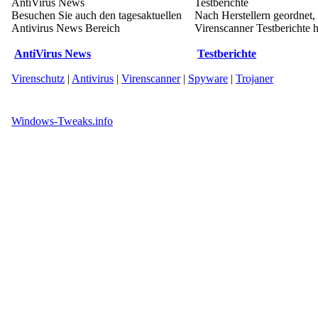
AntiVirus News
Testberichte
Besuchen Sie auch den tagesaktuellen
Nach Herstellern geordnet,
Antivirus News Bereich
Virenscanner Testberichte h
AntiVirus News
Testberichte
Virenschutz
|
Antivirus
|
Virenscanner
|
Spyware
|
Trojaner
Windows-Tweaks.info