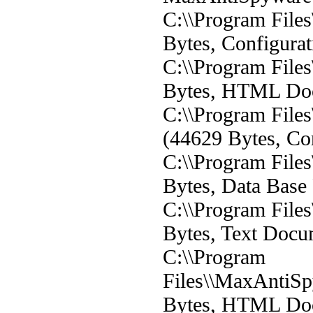
C:\\Program File
Bytes, Configurat
C:\\Program File
Bytes, HTML Do
C:\\Program File
(44629 Bytes, Con
C:\\Program File
Bytes, Data Base 
C:\\Program File
Bytes, Text Docu
C:\\Program
Files\\MaxAntiS
Bytes, HTML Do