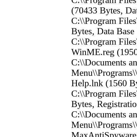
(70433 Bytes, Dat
C:\\Program File
Bytes, Data Base 
C:\\Program Fil
WinME.reg (19500
C:\\Documents and
Menu\\Programs\
Help.lnk (1560 By
C:\\Program File
Bytes, Registratio
C:\\Documents and
Menu\\Programs\
MaxAntiSpyware.l