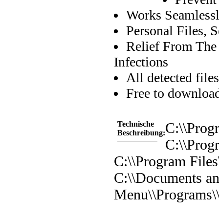
Works Seamlessl
Personal Files, 
Relief From The
Infections
All detected file
Free to downloa
Technische
C:\\Prog
Beschreibung:
C:\\Prog
C:\\Program File
C:\\Documents and
Menu\\Programs\