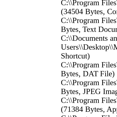
C:\\Program File
(34504 Bytes, Con
C:\\Program File
Bytes, Text Docu
C:\\Documents and
Users\\Desktop\\
Shortcut)
C:\\Program File
Bytes, DAT File)
C:\\Program File
Bytes, JPEG Ima
C:\\Program Fil
(71384 Bytes, App