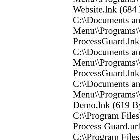
Website.lnk (684 
C:\\Documents and
Menu\\Programs\\
ProcessGuard.lnk 
C:\\Documents and
Menu\\Programs\
ProcessGuard.lnk 
C:\\Documents and
Menu\\Programs\\
Demo.lnk (619 By
C:\\Program Files
Process Guard.url
C:\\Program Files