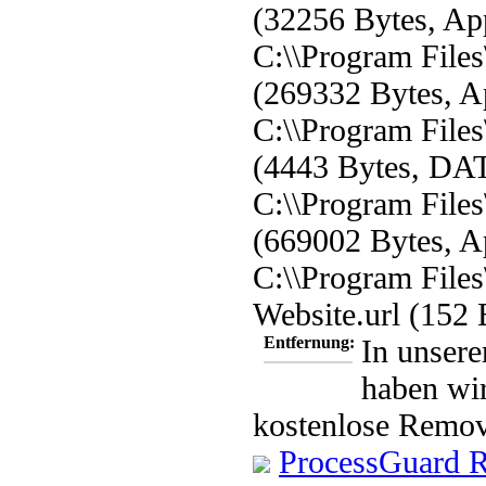
(32256 Bytes, App
C:\\Program File
(269332 Bytes, Ap
C:\\Program Files
(4443 Bytes, DAT
C:\\Program File
(669002 Bytes, Ap
C:\\Program File
Website.url (152 
Entfernung:
In unsere
haben wir
kostenlose Remov
ProcessGuard 