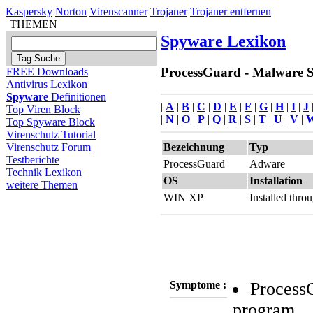
Kaspersky
Norton
Virenscanner
Trojaner
Trojaner entfernen
THEMEN
Spyware Lexikon
ProcessGuard - Malware Si
FREE Downloads
Antivirus Lexikon
Spyware
Definitionen
|
A
|
B
|
C
|
D
|
E
|
F
|
G
|
H
|
I
|
J
Top Viren Block
|
N
|
O
|
P
|
Q
|
R
|
S
|
T
|
U
|
V
|
Top Spyware Block
Virenschutz Tutorial
Bezeichnung
Typ
Virenschutz Forum
Testberichte
ProcessGuard
Adware
Technik Lexikon
OS
Installation
weitere Themen
WIN XP
Installed thr
Symptome :
ProcessG
program