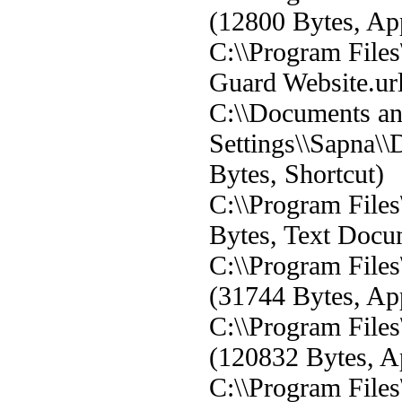
(12800 Bytes, App
C:\\Program Files
Guard Website.url
C:\\Documents a
Settings\\Sapna\\
Bytes, Shortcut)
C:\\Program Files
Bytes, Text Docu
C:\\Program File
(31744 Bytes, App
C:\\Program File
(120832 Bytes, Ap
C:\\Program File