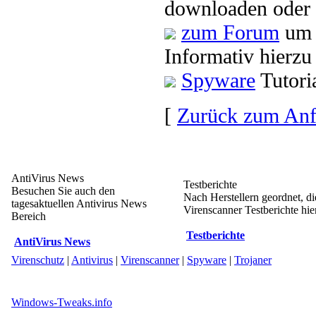
downloaden oder 
zum Forum
um 
Informativ hierzu
Spyware
Tutori
[
Zurück zum An
AntiVirus News
Testberichte
Besuchen Sie auch den
Nach Herstellern geordnet, d
tagesaktuellen Antivirus News
Virenscanner Testberichte hier
Bereich
Testberichte
AntiVirus News
Virenschutz
|
Antivirus
|
Virenscanner
|
Spyware
|
Trojaner
Windows-Tweaks.info