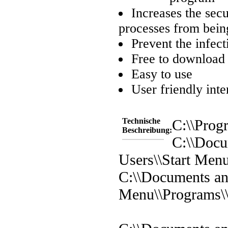
Increases the sec
processes from being
Prevent the infect
Free to download
Easy to use
User friendly inte
Technische
C:\\Prog
Beschreibung:
C:\\Docu
Users\\Start Men
C:\\Documents and
Menu\\Programs\\