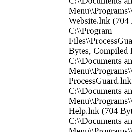
C:\\Documents and
Menu\\Programs\\
Website.lnk (704 
C:\\Program
Files\\ProcessGu
Bytes, Compiled 
C:\\Documents and
Menu\\Programs\\
ProcessGuard.lnk 
C:\\Documents and
Menu\\Programs\\
Help.lnk (704 Byt
C:\\Documents and
Menu\\Programs\