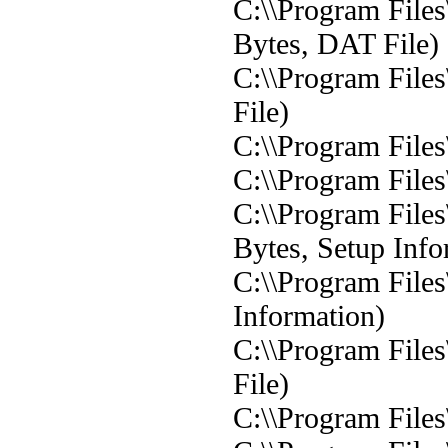
C:\\Program File
Bytes, DAT File)
C:\\Program File
File)
C:\\Program Files
C:\\Program Files
C:\\Program Files
Bytes, Setup Info
C:\\Program Files
Information)
C:\\Program Files
File)
C:\\Program Files