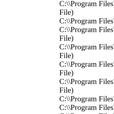
C:\\Program File
File)
C:\\Program File
C:\\Program File
File)
C:\\Program File
File)
C:\\Program File
File)
C:\\Program File
File)
C:\\Program File
C:\\Program File