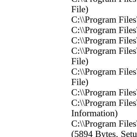
File)
C:\\Program Files
C:\\Program Files
C:\\Program Files
C:\\Program Files
File)
C:\\Program Files
File)
C:\\Program Files\
C:\\Program Files\
Information)
C:\\Program Files
(5894 Bytes, Setu