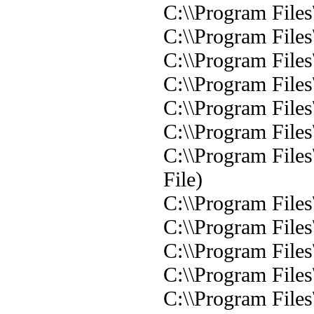
C:\\Program File
C:\\Program File
C:\\Program File
C:\\Program File
C:\\Program File
C:\\Program Files
C:\\Program File
File)
C:\\Program Files
C:\\Program Files
C:\\Program Files
C:\\Program Files
C:\\Program Files