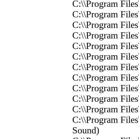
C:\\Program Files
C:\\Program Files
C:\\Program Files
C:\\Program Files
C:\\Program Files
C:\\Program Files
C:\\Program Files
C:\\Program Files
C:\\Program Files
C:\\Program Files
C:\\Program Files
C:\\Program File
Sound)