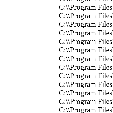
C:\\Program Files
C:\\Program File
C:\\Program File
C:\\Program File
C:\\Program File
C:\\Program File
C:\\Program File
C:\\Program File
C:\\Program File
C:\\Program File
C:\\Program File
C:\\Program Files
C:\\Program Files