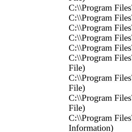
C:\\Program Files
C:\\Program File
C:\\Program File
C:\\Program File
C:\\Program File
C:\\Program File
File)
C:\\Program File
File)
C:\\Program File
File)
C:\\Program File
Information)