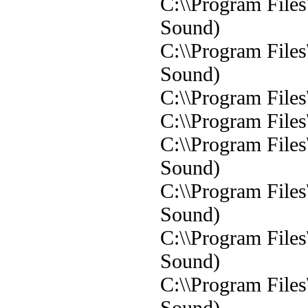
C:\\Program File
Sound)
C:\\Program File
Sound)
C:\\Program File
C:\\Program File
C:\\Program File
Sound)
C:\\Program File
Sound)
C:\\Program File
Sound)
C:\\Program File
Sound)