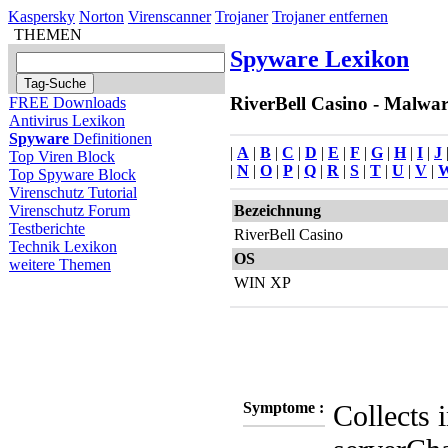
Kaspersky
Norton
Virenscanner
Trojaner
Trojaner entfernen
THEMEN
Spyware Lexikon
RiverBell Casino - Malwar
FREE Downloads
Antivirus Lexikon
Spyware
Definitionen
|
A
|
B
|
C
|
D
|
E
|
F
|
G
|
H
|
I
|
J
Top Viren Block
|
N
|
O
|
P
|
Q
|
R
|
S
|
T
|
U
|
V
|
Top Spyware Block
Virenschutz Tutorial
Bezeichnung
Virenschutz Forum
Testberichte
RiverBell Casino
Technik Lexikon
OS
weitere Themen
WIN XP
Symptome :
Collects 