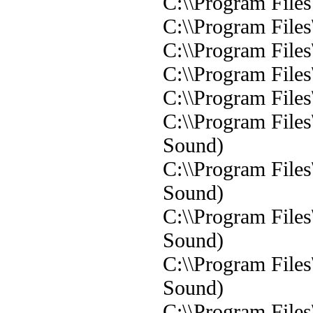
C:\\Program Files\
C:\\Program Files
C:\\Program Files
C:\\Program File
C:\\Program File
C:\\Program File
Sound)
C:\\Program File
Sound)
C:\\Program File
Sound)
C:\\Program File
Sound)
C:\\Program File