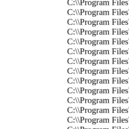
C:\\Program File
C:\\Program File
C:\\Program File
C:\\Program File
C:\\Program File
C:\\Program File
C:\\Program File
C:\\Program File
C:\\Program File
C:\\Program File
C:\\Program File
C:\\Program File
C:\\Program File