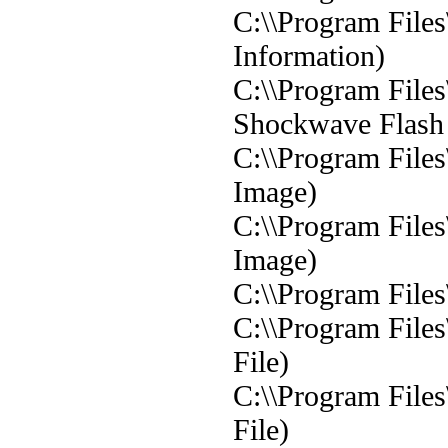
C:\\Program Files
Information)
C:\\Program File
Shockwave Flash 
C:\\Program File
Image)
C:\\Program File
Image)
C:\\Program Files
C:\\Program File
File)
C:\\Program Files
File)