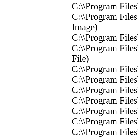
C:\\Program Files
C:\\Program File
Image)
C:\\Program File
C:\\Program File
File)
C:\\Program Files
C:\\Program Files
C:\\Program Files
C:\\Program Files
C:\\Program Files
C:\\Program Files
C:\\Program File