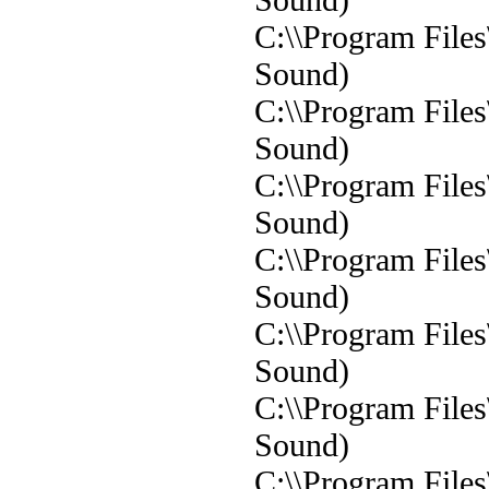
C:\\Program File
Sound)
C:\\Program File
Sound)
C:\\Program File
Sound)
C:\\Program File
Sound)
C:\\Program File
Sound)
C:\\Program File
Sound)
C:\\Program File