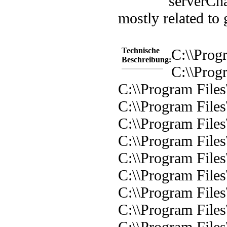
server
Cha
mostly related to
Technische
C:\\Progr
Beschreibung:
C:\\Progr
C:\\Program Files\
C:\\Program Files
C:\\Program Files\
C:\\Program Files\
C:\\Program Files\
C:\\Program Files\
C:\\Program Files\
C:\\Program Files
C:\\Program Files\