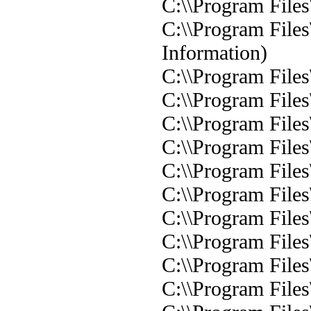
C:\\Program Files
C:\\Program Files
Information)
C:\\Program Files
C:\\Program Files
C:\\Program Files
C:\\Program Files
C:\\Program Files
C:\\Program Files
C:\\Program Files
C:\\Program Files
C:\\Program Files
C:\\Program Files