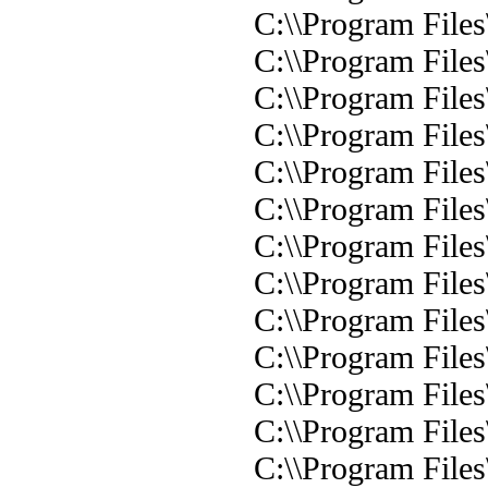
C:\\Program File
C:\\Program Files
C:\\Program File
C:\\Program Files
C:\\Program Files
C:\\Program File
C:\\Program Files
C:\\Program Files
C:\\Program Files
C:\\Program Files
C:\\Program Files
C:\\Program Files\
C:\\Program Files\