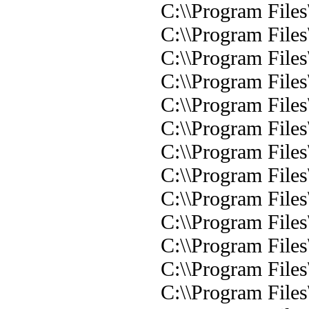
C:\\Program Files
C:\\Program Files
C:\\Program Files\
C:\\Program Files\
C:\\Program Files\
C:\\Program Files
C:\\Program Files\
C:\\Program Files
C:\\Program Files
C:\\Program Files
C:\\Program Files
C:\\Program Files
C:\\Program File