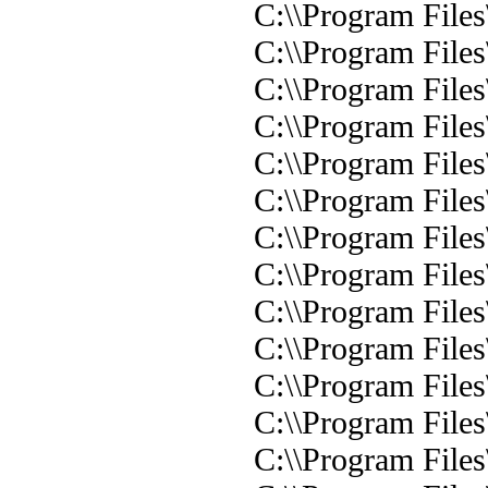
C:\\Program Files
C:\\Program Files
C:\\Program Files
C:\\Program Files
C:\\Program Files
C:\\Program Files
C:\\Program Files
C:\\Program Files
C:\\Program Files
C:\\Program Files
C:\\Program Files
C:\\Program Files
C:\\Program Files