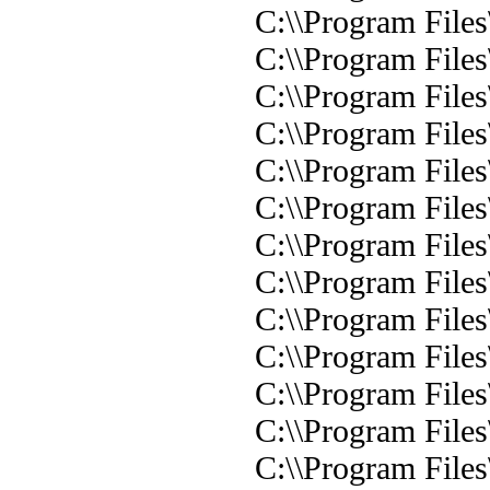
C:\\Program Files
C:\\Program Files
C:\\Program Files
C:\\Program Files
C:\\Program Files
C:\\Program Files
C:\\Program Files
C:\\Program Files
C:\\Program Files
C:\\Program Files
C:\\Program Files
C:\\Program Files
C:\\Program Files