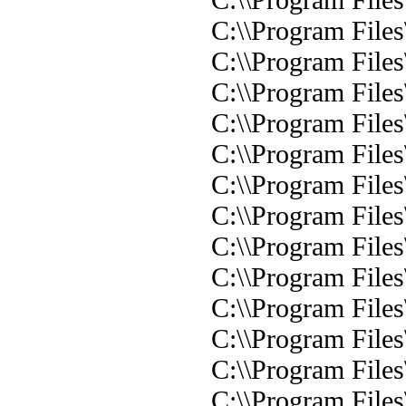
C:\\Program Files
C:\\Program Files
C:\\Program File
C:\\Program File
C:\\Program Files\
C:\\Program Files
C:\\Program Files
C:\\Program Files
C:\\Program Files\
C:\\Program Files
C:\\Program Files
C:\\Program Files
C:\\Program File