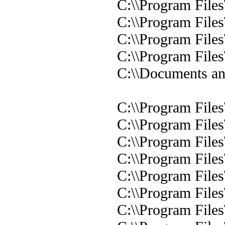
C:\\Program Files
C:\\Program Files
C:\\Program Files
C:\\Program Files
C:\\Documents and
C:\\Program Files
C:\\Program Files
C:\\Program Files
C:\\Program Files
C:\\Program Files
C:\\Program File
C:\\Program File