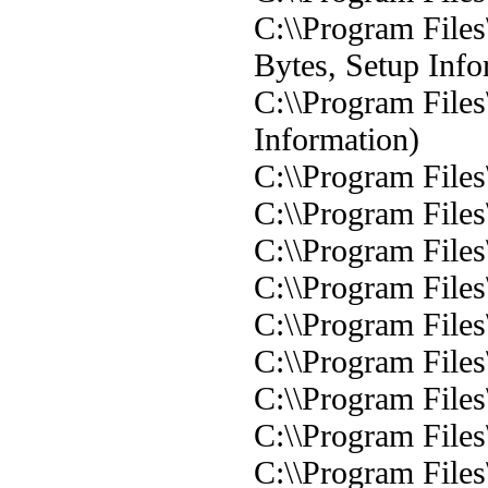
C:\\Program Files
Bytes, Setup Info
C:\\Program Files
Information)
C:\\Program Files\
C:\\Program Files
C:\\Program Files
C:\\Program Files
C:\\Program Files
C:\\Program Files
C:\\Program Files
C:\\Program Files
C:\\Program Files