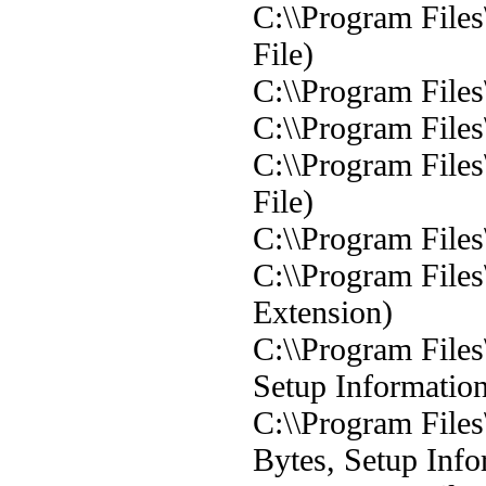
C:\\Program Files
File)
C:\\Program Files
C:\\Program Files
C:\\Program Files
File)
C:\\Program Files
C:\\Program Files
Extension)
C:\\Program File
Setup Informatio
C:\\Program File
Bytes, Setup Info