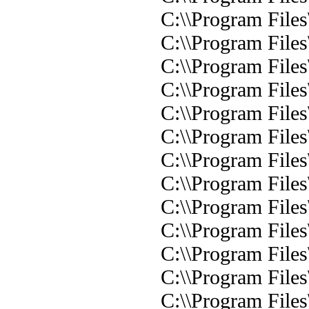
C:\\Program Files\
C:\\Program Files
C:\\Program Files
C:\\Program File
C:\\Program Files\
C:\\Program Files\
C:\\Program Files\
C:\\Program Files
C:\\Program Files
C:\\Program File
C:\\Program File
C:\\Program File
C:\\Program File