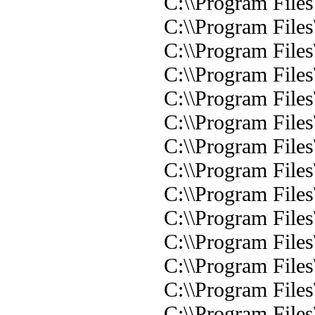
C:\\Program Files
C:\\Program Files
C:\\Program Files
C:\\Program Files
C:\\Program Files
C:\\Program Files
C:\\Program Files\
C:\\Program Files
C:\\Program Files
C:\\Program Files
C:\\Program File
C:\\Program Files
C:\\Program Files
C:\\Program Files