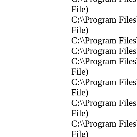
File)
C:\\Program File
File)
C:\\Program File
C:\\Program File
C:\\Program File
File)
C:\\Program File
File)
C:\\Program File
File)
C:\\Program File
File)