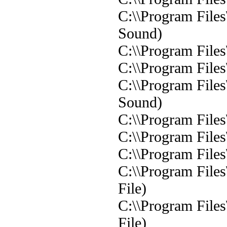
C:\\Program File
Sound)
C:\\Program File
C:\\Program File
C:\\Program File
Sound)
C:\\Program File
C:\\Program File
C:\\Program Files
C:\\Program File
File)
C:\\Program File
File)