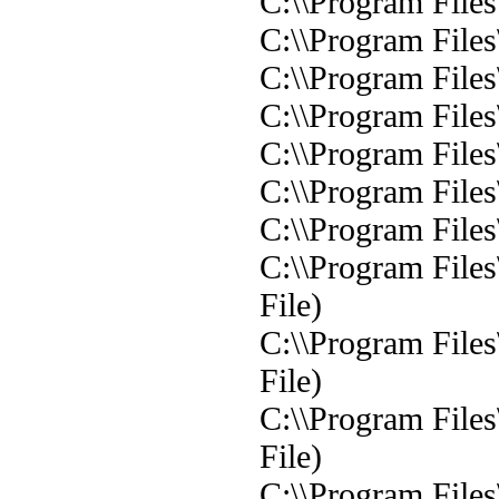
C:\\Program Files
C:\\Program Files
C:\\Program Files
C:\\Program Files
C:\\Program Files
C:\\Program Files
C:\\Program Files
C:\\Program File
File)
C:\\Program Files
File)
C:\\Program Files
File)
C:\\Program Files