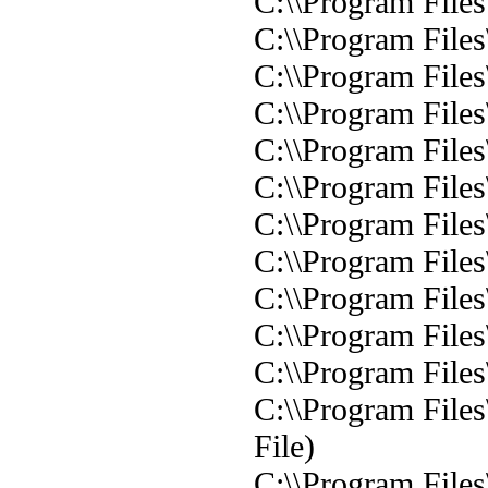
C:\\Program File
C:\\Program File
C:\\Program File
C:\\Program File
C:\\Program File
C:\\Program File
C:\\Program File
C:\\Program File
C:\\Program File
C:\\Program File
C:\\Program File
C:\\Program File
File)
C:\\Program File