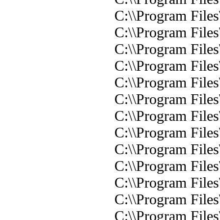
C:\\Program Files
C:\\Program Files
C:\\Program Files
C:\\Program Files
C:\\Program Files\
C:\\Program Files
C:\\Program Files\
C:\\Program Files
C:\\Program Files
C:\\Program Files
C:\\Program Files
C:\\Program Files
C:\\Program Files