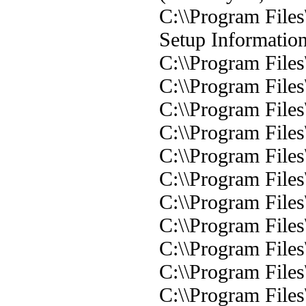
C:\\Program Files
Setup Informatio
C:\\Program File
C:\\Program File
C:\\Program File
C:\\Program File
C:\\Program File
C:\\Program File
C:\\Program File
C:\\Program File
C:\\Program File
C:\\Program File
C:\\Program File