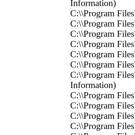
Information)
C:\\Program Files
C:\\Program Files
C:\\Program Files
C:\\Program Files
C:\\Program Files
C:\\Program Files
C:\\Program Files
Information)
C:\\Program Files
C:\\Program Files
C:\\Program Files
C:\\Program Files