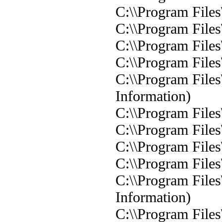
C:\\Program Files
C:\\Program Files
C:\\Program Files
C:\\Program Files
C:\\Program Files\
Information)
C:\\Program Files
C:\\Program Files
C:\\Program Files
C:\\Program Files
C:\\Program Files
Information)
C:\\Program Files