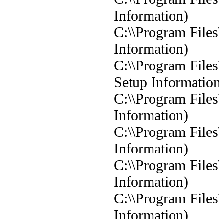
Information)
C:\\Program Files
Information)
C:\\Program Files
Setup Informatio
C:\\Program Files
Information)
C:\\Program File
Information)
C:\\Program Files
Information)
C:\\Program Files
Information)