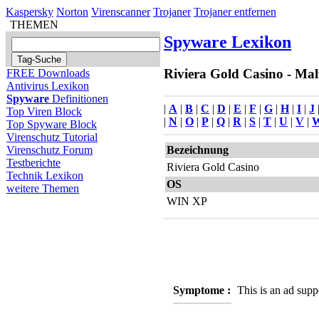
Kaspersky
Norton
Virenscanner
Trojaner
Trojaner entfernen
THEMEN
Spyware Lexikon
Riviera Gold Casino - Mal
FREE Downloads
Antivirus Lexikon
Spyware
Definitionen
|
A
|
B
|
C
|
D
|
E
|
F
|
G
|
H
|
I
|
J
Top Viren Block
|
N
|
O
|
P
|
Q
|
R
|
S
|
T
|
U
|
V
|
Top Spyware Block
Virenschutz Tutorial
Bezeichnung
Virenschutz Forum
Testberichte
Riviera Gold Casino
Technik Lexikon
OS
weitere Themen
WIN XP
Symptome :
This is an ad sup