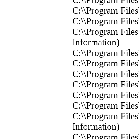
C:\\Program Files
C:\\Program Files
C:\\Program Files
Information)
C:\\Program Files
C:\\Program Files
C:\\Program Files
C:\\Program Files
C:\\Program Files
C:\\Program Files
C:\\Program Files
Information)
C:\\Program Files