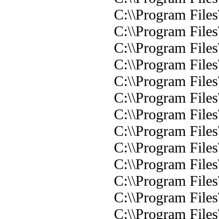
C:\\Program Files
C:\\Program Files
C:\\Program Files
C:\\Program Files
C:\\Program Files
C:\\Program File
C:\\Program Files
C:\\Program Files
C:\\Program Files
C:\\Program Files
C:\\Program Files
C:\\Program Files
C:\\Program Files