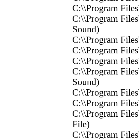
C:\\Program File
C:\\Program File
Sound)
C:\\Program File
C:\\Program File
C:\\Program File
C:\\Program File
Sound)
C:\\Program File
C:\\Program Files
C:\\Program File
File)
C:\\Program File