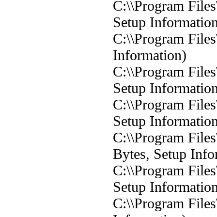
C:\\Program Files
Setup Informatio
C:\\Program Files
Information)
C:\\Program Files
Setup Informatio
C:\\Program Files
Setup Informatio
C:\\Program Files
Bytes, Setup Info
C:\\Program Files
Setup Informatio
C:\\Program Files