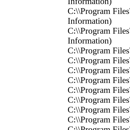
Information)
C:\\Program Files
Information)
C:\\Program Files
Information)
C:\\Program Files
C:\\Program Files
C:\\Program Files
C:\\Program Files
C:\\Program Files
C:\\Program Files
C:\\Program Files
C:\\Program Files
C:\\Program File