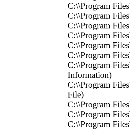
C:\\Program File
C:\\Program File
C:\\Program File
C:\\Program File
C:\\Program File
C:\\Program File
C:\\Program File
Information)
C:\\Program Files
File)
C:\\Program Files
C:\\Program Files
C:\\Program Files