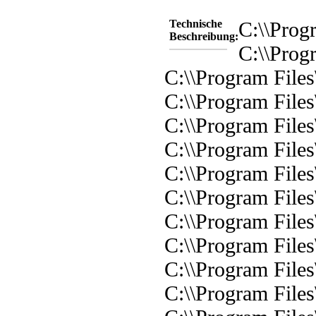
Technische
C:\\Prog
Beschreibung:
C:\\Prog
C:\\Program Files
C:\\Program Files
C:\\Program File
C:\\Program File
C:\\Program Files
C:\\Program Files
C:\\Program Files
C:\\Program Files
C:\\Program Files
C:\\Program Files