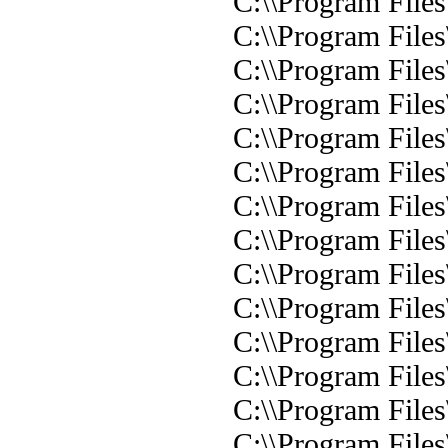
C:\\Program Files
C:\\Program Files
C:\\Program File
C:\\Program Files
C:\\Program Files
C:\\Program File
C:\\Program Files
C:\\Program Files
C:\\Program Files
C:\\Program Files\
C:\\Program Files
C:\\Program File
C:\\Program Files
C:\\Program Files