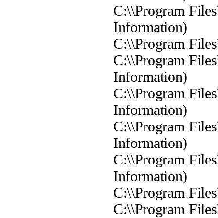
C:\\Program Files
Information)
C:\\Program Files
C:\\Program Files
Information)
C:\\Program Files
Information)
C:\\Program Files
Information)
C:\\Program Files
Information)
C:\\Program Files
C:\\Program Files