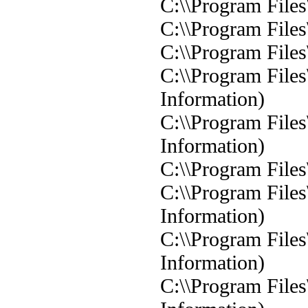
C:\\Program Files
C:\\Program Files
C:\\Program Files
C:\\Program Files
Information)
C:\\Program Files
Information)
C:\\Program Files
C:\\Program Files
Information)
C:\\Program Files
Information)
C:\\Program Files