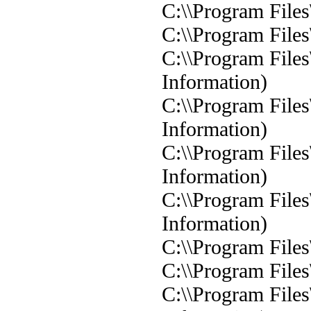
C:\\Program Files
C:\\Program Files
C:\\Program Files
Information)
C:\\Program Files
Information)
C:\\Program Files
Information)
C:\\Program Files
Information)
C:\\Program Files
C:\\Program Files
C:\\Program Files