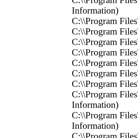
Information)
C:\\Program Files
C:\\Program Files
C:\\Program Files
C:\\Program Files
C:\\Program Files
C:\\Program Files
C:\\Program Files
C:\\Program Files
Information)
C:\\Program Files
Information)
C:\\Program Files