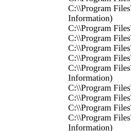
C:\\Program Files
Information)
C:\\Program Files
C:\\Program Files
C:\\Program Files
C:\\Program Files
C:\\Program Files
Information)
C:\\Program Files
C:\\Program Files
C:\\Program Files
C:\\Program Files
Information)