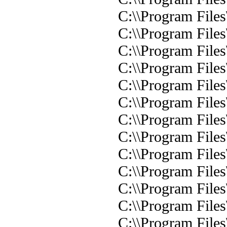
C:\\Program Files
C:\\Program File
C:\\Program Files
C:\\Program Files
C:\\Program Files
C:\\Program Files
C:\\Program Files
C:\\Program Files
C:\\Program Files
C:\\Program Files
C:\\Program Files
C:\\Program Files
C:\\Program Files