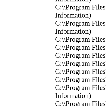
C:\\Program Files
Information)
C:\\Program Files
Information)
C:\\Program Files
C:\\Program Files
C:\\Program Files
C:\\Program Files
C:\\Program Files
C:\\Program Files
C:\\Program Files
Information)
C:\\Program Files