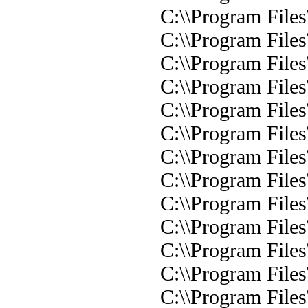
C:\\Program Files
C:\\Program Files
C:\\Program Files
C:\\Program Files
C:\\Program Files
C:\\Program Files
C:\\Program Files
C:\\Program Files
C:\\Program Files
C:\\Program Files
C:\\Program Files
C:\\Program Files
C:\\Program Files