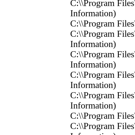
C:\\Program Files
Information)
C:\\Program Files
C:\\Program Files
Information)
C:\\Program Files
Information)
C:\\Program Files
Information)
C:\\Program Files
Information)
C:\\Program Files
C:\\Program Files