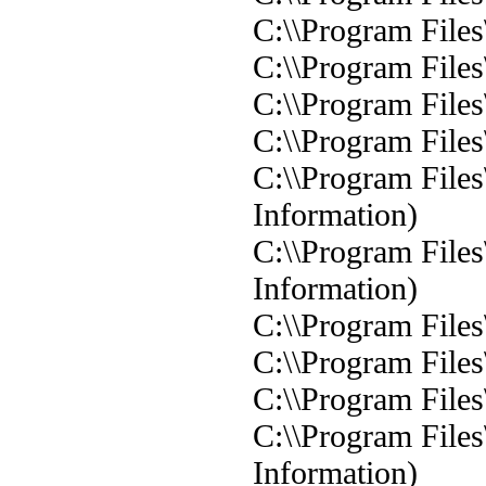
C:\\Program Files
C:\\Program Files
C:\\Program Files
C:\\Program Files
C:\\Program Files
Information)
C:\\Program Files
Information)
C:\\Program Files
C:\\Program Files
C:\\Program Files
C:\\Program Files
Information)