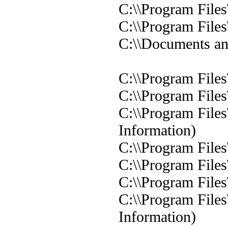
C:\\Program Files
C:\\Program Files
C:\\Documents and
C:\\Program Files
C:\\Program Files
C:\\Program Files
Information)
C:\\Program Files
C:\\Program Files
C:\\Program Files
C:\\Program Files
Information)