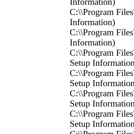
Information)
C:\\Program Files
Information)
C:\\Program Files
Information)
C:\\Program Files
Setup Informatio
C:\\Program Files
Setup Informatio
C:\\Program Files
Setup Informatio
C:\\Program Files
Setup Informatio
C:\\Program Files