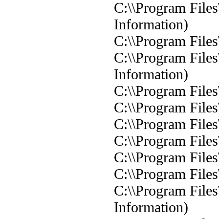
C:\\Program Files
Information)
C:\\Program Files
C:\\Program Files
Information)
C:\\Program Files
C:\\Program Files
C:\\Program Files
C:\\Program Files
C:\\Program Files
C:\\Program Files
C:\\Program Files
Information)