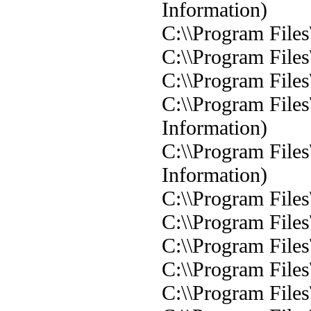
Information)
C:\\Program Files
C:\\Program Files
C:\\Program Files
C:\\Program Files
Information)
C:\\Program Files
Information)
C:\\Program Files
C:\\Program Files
C:\\Program Files
C:\\Program Files
C:\\Program Files