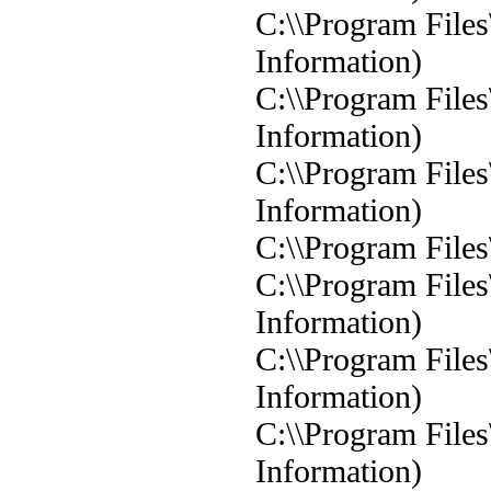
C:\\Program Files
Information)
C:\\Program Files
Information)
C:\\Program Files
Information)
C:\\Program Files
C:\\Program Files
Information)
C:\\Program Files
Information)
C:\\Program Files
Information)