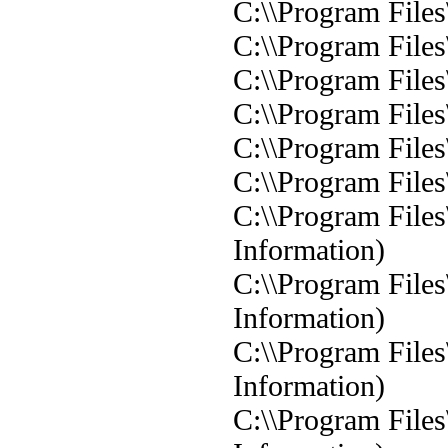
C:\\Program Files
C:\\Program Files
C:\\Program Files
C:\\Program Files
C:\\Program Files
C:\\Program Files
C:\\Program Files
Information)
C:\\Program Files
Information)
C:\\Program Files
Information)
C:\\Program Files