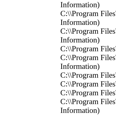
Information)
C:\\Program Files
Information)
C:\\Program Files
Information)
C:\\Program Files
C:\\Program Files
Information)
C:\\Program Files
C:\\Program Files
C:\\Program Files
C:\\Program Files
Information)