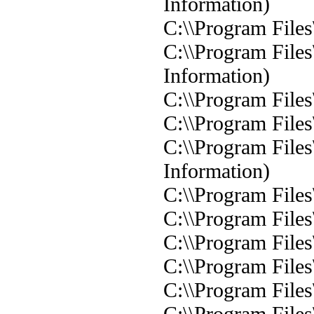
Information)
C:\\Program Files
C:\\Program Files
Information)
C:\\Program Files
C:\\Program Files
C:\\Program Files
Information)
C:\\Program Files
C:\\Program Files
C:\\Program Files
C:\\Program Files
C:\\Program Files
C:\\Program Files