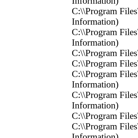
Information)
C:\\Program Files
Information)
C:\\Program Files
Information)
C:\\Program Files
C:\\Program Files
C:\\Program Files
Information)
C:\\Program Files
Information)
C:\\Program Files
C:\\Program Files
Information)