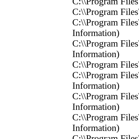
C:\\Program Files
C:\\Program Files
C:\\Program Files
Information)
C:\\Program Files
Information)
C:\\Program Files
C:\\Program Files
Information)
C:\\Program Files
Information)
C:\\Program Files
Information)
C:\\Program Files