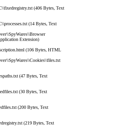
fixedregistry.txt (406 Bytes, Text
\processes.txt (14 Bytes, Text
over\\SpyWares\\Browser
Application Extension)
scription.html (106 Bytes, HTML
er\\SpyWares\\Cookies\\files.txt
spaths.txt (47 Bytes, Text
files.txt (30 Bytes, Text
files.txt (200 Bytes, Text
registry.txt (219 Bytes, Text