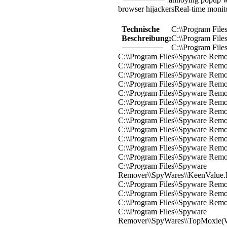
browser hijackers
Real-time monit
Technische
C:\\Program Fil
Beschreibung:
C:\\Program Fil
C:\\Program Fil
C:\\Program Files\\Spyware Rem
C:\\Program Files\\Spyware Remo
C:\\Program Files\\Spyware Rem
C:\\Program Files\\Spyware Rem
C:\\Program Files\\Spyware Rem
C:\\Program Files\\Spyware Rem
C:\\Program Files\\Spyware Remo
C:\\Program Files\\Spyware Remo
C:\\Program Files\\Spyware Rem
C:\\Program Files\\Spyware Rem
C:\\Program Files\\Spyware Rem
C:\\Program Files\\Spyware Remo
C:\\Program Files\\Spyware
Remover\\SpyWares\\KeenValue.
C:\\Program Files\\Spyware Rem
C:\\Program Files\\Spyware Rem
C:\\Program Files\\Spyware Rem
C:\\Program Files\\Spyware
Remover\\SpyWares\\TopMoxie(