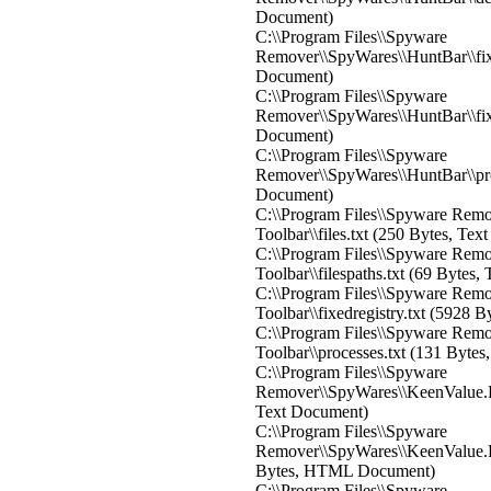
Document)
C:\\Program Files\\Spyware
Remover\\SpyWares\\HuntBar\\fixe
Document)
C:\\Program Files\\Spyware
Remover\\SpyWares\\HuntBar\\fixe
Document)
C:\\Program Files\\Spyware
Remover\\SpyWares\\HuntBar\\proc
Document)
C:\\Program Files\\Spyware Rem
Toolbar\\files.txt (250 Bytes, Te
C:\\Program Files\\Spyware Rem
Toolbar\\filespaths.txt (69 Bytes
C:\\Program Files\\Spyware Rem
Toolbar\\fixedregistry.txt (5928 
C:\\Program Files\\Spyware Rem
Toolbar\\processes.txt (131 Byte
C:\\Program Files\\Spyware
Remover\\SpyWares\\KeenValue.Pe
Text Document)
C:\\Program Files\\Spyware
Remover\\SpyWares\\KeenValue.Pe
Bytes, HTML Document)
C:\\Program Files\\Spyware