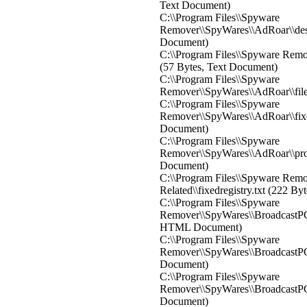
Text Document)
C:\\Program Files\\Spyware
Remover\\SpyWares\\AdRoar\\des
Document)
C:\\Program Files\\Spyware Remov
(57 Bytes, Text Document)
C:\\Program Files\\Spyware
Remover\\SpyWares\\AdRoar\\file
C:\\Program Files\\Spyware
Remover\\SpyWares\\AdRoar\\fixed
Document)
C:\\Program Files\\Spyware
Remover\\SpyWares\\AdRoar\\proc
Document)
C:\\Program Files\\Spyware Rem
Related\\fixedregistry.txt (222 B
C:\\Program Files\\Spyware
Remover\\SpyWares\\BroadcastPC\
HTML Document)
C:\\Program Files\\Spyware
Remover\\SpyWares\\BroadcastPC\\
Document)
C:\\Program Files\\Spyware
Remover\\SpyWares\\BroadcastPC\\
Document)