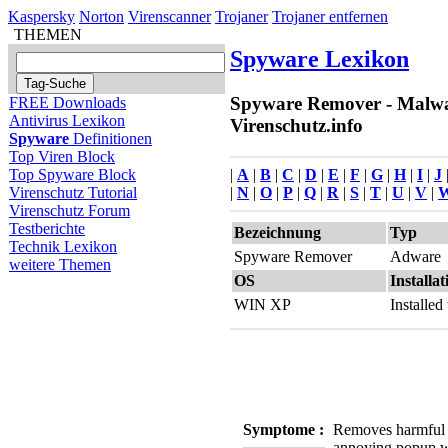
Kaspersky
Norton
Virenscanner
Trojaner
Trojaner entfernen
THEMEN
Spyware Lexikon
Spyware Remover - Malwa
FREE Downloads
Antivirus Lexikon
Virenschutz.info
Spyware
Definitionen
Top Viren Block
|
A
|
B
|
C
|
D
|
E
|
F
|
G
|
H
|
I
|
J
Top Spyware Block
|
N
|
O
|
P
|
Q
|
R
|
S
|
T
|
U
|
V
|
Virenschutz Tutorial
Virenschutz Forum
Testberichte
Bezeichnung
Typ
Technik Lexikon
Spyware Remover
Adware
weitere Themen
OS
Installat
WIN XP
Installe
Symptome :
Removes harmful
annoying popup 