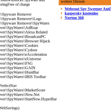
weitere Dienste
oring
Free of charge
Webroot Spy Sweeper Anti
kaspersky kostenlos
es\\Spyware Remover
Norton 360
es\\Spyware Remover\\Logs
es\\Spyware Remover\\SpyWares
over\\SpyWares\\AdRoar
ver\\SpyWares\\Alexa Related
over\\SpyWares\\BroadcastPC
over\\SpyWares\\Browser Hijack
over\\SpyWares\\Cookies
over\\SpyWares\\Cydoor
ver\\SpyWares\\eAcceleration
ver\\SpyWares\\eUniverse
over\\SpyWares\\FSG
over\\SpyWares\\GAIN
over\\SpyWares\\HuntBar
ver\\SpyWares\\IBIS Toolbar
PerfectNav
over\\SpyWares\\MarketScore
over\\SpyWares\\New.Net
over\\SpyWares\\StartNow.HyperBar
WebSavings)