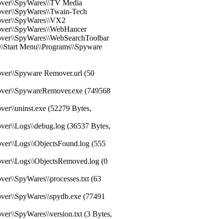
over\\SpyWares\\TV Media
over\\SpyWares\\Twain-Tech
over\\SpyWares\\VX2
over\\SpyWares\\WebHancer
over\\SpyWares\\WebSearchToolbar
r\\Start Menu\\Programs\\Spyware
ver\\Spyware Remover.url (50
over\\SpywareRemover.exe (749568
er\\uninst.exe (52279 Bytes,
ver\\Logs\\debug.log (36537 Bytes,
ver\\Logs\\ObjectsFound.log (555
ver\\Logs\\ObjectsRemoved.log (0
er\\SpyWares\\processes.txt (63
ver\\SpyWares\\spydb.exe (77491
er\\SpyWares\\version.txt (3 Bytes,