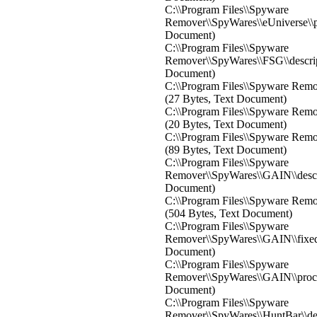
C:\\Program Files\\Spyware
Remover\\SpyWares\\eUniverse\\pr
Document)
C:\\Program Files\\Spyware
Remover\\SpyWares\\FSG\\descri
Document)
C:\\Program Files\\Spyware Remov
(27 Bytes, Text Document)
C:\\Program Files\\Spyware Remo
(20 Bytes, Text Document)
C:\\Program Files\\Spyware Remo
(89 Bytes, Text Document)
C:\\Program Files\\Spyware
Remover\\SpyWares\\GAIN\\descr
Document)
C:\\Program Files\\Spyware Remo
(504 Bytes, Text Document)
C:\\Program Files\\Spyware
Remover\\SpyWares\\GAIN\\fixedre
Document)
C:\\Program Files\\Spyware
Remover\\SpyWares\\GAIN\\proces
Document)
C:\\Program Files\\Spyware
Remover\\SpyWares\\HuntBar\\de