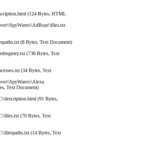
cription.html (124 Bytes, HTML
er\\SpyWares\\AdRoar\\files.txt
spaths.txt (8 Bytes, Text Document)
registry.txt (738 Bytes, Text
esses.txt (34 Bytes, Text
over\\SpyWares\\Alexa
ytes, Text Document)
\description.html (91 Bytes,
files.txt (70 Bytes, Text
filespaths.txt (14 Bytes, Text