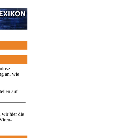
enlose
ng an, wie
ellen auf
wir hier die
Viren-