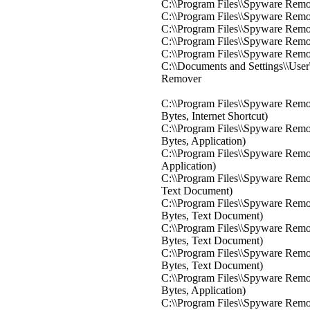
C:\\Program Files\\Spyware Rem
C:\\Program Files\\Spyware Rem
C:\\Program Files\\Spyware Rem
C:\\Program Files\\Spyware Rem
C:\\Program Files\\Spyware Rem
C:\\Documents and Settings\\Use
Remover
C:\\Program Files\\Spyware Remo
Bytes, Internet Shortcut)
C:\\Program Files\\Spyware Rem
Bytes, Application)
C:\\Program Files\\Spyware Remov
Application)
C:\\Program Files\\Spyware Remo
Text Document)
C:\\Program Files\\Spyware Remo
Bytes, Text Document)
C:\\Program Files\\Spyware Remo
Bytes, Text Document)
C:\\Program Files\\Spyware Remov
Bytes, Text Document)
C:\\Program Files\\Spyware Remo
Bytes, Application)
C:\\Program Files\\Spyware Remov