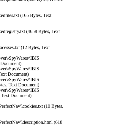
dfiles.txt (165 Bytes, Text
dregistry.txt (4658 Bytes, Text
esses.txt (12 Bytes, Text
over\\SpyWares\\IBIS
xt Document)
over\\SpyWares\\IBIS
, Text Document)
over\\SpyWares\\IBIS
Bytes, Text Document)
over\\SpyWares\\IBIS
s, Text Document)
rfectNav\\cookies.txt (10 Bytes,
rfectNav\\description.html (618