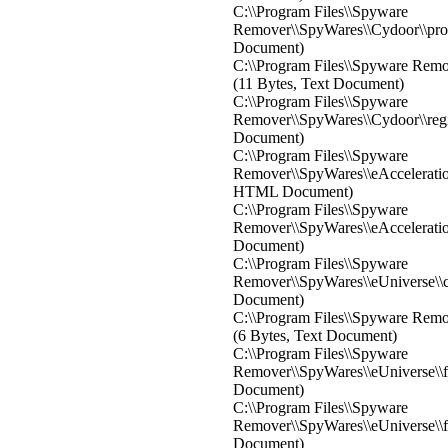
C:\\Program Files\\Spyware
Remover\\SpyWares\\Cydoor\\proce
Document)
C:\\Program Files\\Spyware Remov
(11 Bytes, Text Document)
C:\\Program Files\\Spyware
Remover\\SpyWares\\Cydoor\\regis
Document)
C:\\Program Files\\Spyware
Remover\\SpyWares\\eAcceleration
HTML Document)
C:\\Program Files\\Spyware
Remover\\SpyWares\\eAcceleration\
Document)
C:\\Program Files\\Spyware
Remover\\SpyWares\\eUniverse\\co
Document)
C:\\Program Files\\Spyware Remov
(6 Bytes, Text Document)
C:\\Program Files\\Spyware
Remover\\SpyWares\\eUniverse\\fil
Document)
C:\\Program Files\\Spyware
Remover\\SpyWares\\eUniverse\\fix
Document)