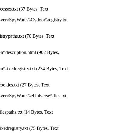
sses.txt (37 Bytes, Text
er\\SpyWares\\Cydoor\\registry.txt
trypaths.txt (70 Bytes, Text
\\description.html (902 Bytes,
\fixedregistry.txt (234 Bytes, Text
okies.txt (27 Bytes, Text
er\\SpyWares\\eUniverse\\files.txt
espaths.txt (14 Bytes, Text
edregistry.txt (75 Bytes, Text