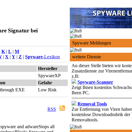
re Signatur bei
Spyware Meldungen
|
K
|
L
|
M
W
|
X
|
Y
|
Z
|
Spyware
-Lexikon
weitere Dienste
An dieser Stelle bieten wir kost
Hersteller
Zusatzdienste zur Virenentfernu
SpywareXP
z.B:
Spyware-Scanner
ion
Gefahr
Zeigt Ihnen kostenlos Schwachst
d through EXE
Low Risk
Ihren PC.
Removal Tools
RSS
Zur Entfernung von Viren haben 
kostenlose Downloadrubrik der 
Removaltools.
 spyware and adware
Stops all
windows
Blocks Spyware and