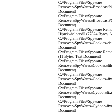
C:\\Program Files\\Spyware
Remover\\SpyWares\\BroadcastPC\\
Document)
C:\\Program Files\\Spyware
Remover\\SpyWares\\BroadcastPC\
Document)
C:\\Program Files\\Spyware Rem
Hijack\\helper.dll (77824 Bytes, 
C:\\Program Files\\Spyware
Remover\\SpyWares\\Cookies\\de
Document)
C:\\Program Files\\Spyware Remov
(11 Bytes, Text Document)
C:\\Program Files\\Spyware
Remover\\SpyWares\\Cookies\\file
Document)
C:\\Program Files\\Spyware
Remover\\SpyWares\\Cookies\\fixed
Document)
C:\\Program Files\\Spyware
Remover\\SpyWares\\Cydoor\\fixed
Document)
C:\\Program Files\\Spyware
Remover\\SpyWares\\Cydoor\\fixed
Document)