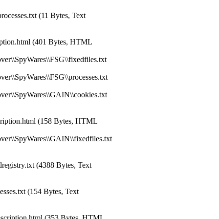
ocesses.txt (11 Bytes, Text
ption.html (401 Bytes, HTML
er\\SpyWares\\FSG\\fixedfiles.txt
ver\\SpyWares\\FSG\\processes.txt
ver\\SpyWares\\GAIN\\cookies.txt
iption.html (158 Bytes, HTML
ver\\SpyWares\\GAIN\\fixedfiles.txt
gistry.txt (4388 Bytes, Text
ses.txt (154 Bytes, Text
scription.html (353 Bytes, HTML