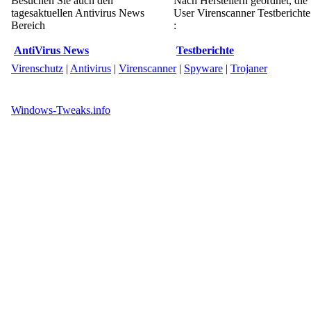
Besuchen Sie auch den
Nach Herstellern geordnet, die
tagesaktuellen Antivirus News
User Virenscanner Testberichte
Bereich
:
AntiVirus News
Testberichte
Virenschutz
|
Antivirus
|
Virenscanner
|
Spyware
|
Trojaner
Windows-Tweaks.info