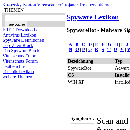
Kaspersky
Norton
Virenscanner
Trojaner
Trojaner entfernen
THEMEN
Spyware Lexikon
SpywareBot - Malware Sign
FREE Downloads
Antivirus Lexikon
Spyware
Definitionen
|
A
|
B
|
C
|
D
|
E
|
F
|
G
|
H
|
I
|
J
Top Viren Block
|
N
|
O
|
P
|
Q
|
R
|
S
|
T
|
U
|
V
|
Top Spyware Block
Virenschutz Tutorial
Bezeichnung
Typ
Virenschutz Forum
Testberichte
SpywareBot
Adware
Technik Lexikon
OS
Installa
weitere Themen
WIN XP
Install
Symptome :
Scan and