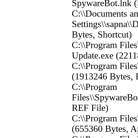
SpywareBot.lnk (
C:\\Documents a
Settings\\sapna\\
Bytes, Shortcut)
C:\\Program File
Update.exe (2211
C:\\Program File
(1913246 Bytes, 
C:\\Program
Files\\SpywareBo
REF File)
C:\\Program File
(655360 Bytes, Ap