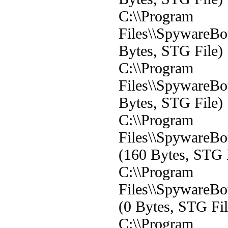
C:\\Program
Files\\SpywareBot
Bytes, STG File)
C:\\Program
Files\\SpywareBot
Bytes, STG File)
C:\\Program
Files\\SpywareBot
(160 Bytes, STG 
C:\\Program
Files\\SpywareBot
(0 Bytes, STG Fil
C:\\Program