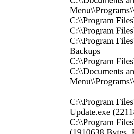
Menu\\Programs\
C:\\Program File
C:\\Program File
C:\\Program File
Backups
C:\\Program Files
C:\\Documents and
Menu\\Programs\
C:\\Program File
Update.exe (2211
C:\\Program File
(1910638 Bytes, 