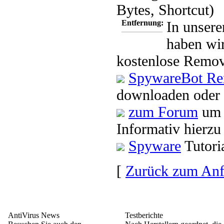
Bytes, Shortcut)
Entfernung:
In unsere
haben wir
kostenlose Remov
SpywareBot Re
downloaden oder 
zum Forum
um 
Informativ hierzu
Spyware
Tutori
[
Zurück zum An
AntiVirus News
Testberichte