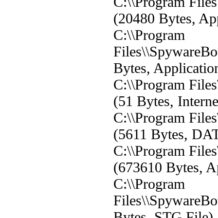
C:\\Program File
(20480 Bytes, App
C:\\Program
Files\\SpywareBo
Bytes, Applicatio
C:\\Program File
(51 Bytes, Interne
C:\\Program File
(5611 Bytes, DAT
C:\\Program File
(673610 Bytes, Ap
C:\\Program
Files\\SpywareBot
Bytes, STG File)