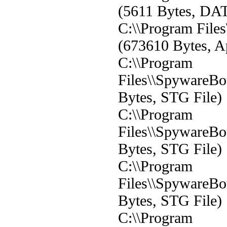
(5611 Bytes, DAT
C:\\Program File
(673610 Bytes, Ap
C:\\Program
Files\\SpywareBot
Bytes, STG File)
C:\\Program
Files\\SpywareBot
Bytes, STG File)
C:\\Program
Files\\SpywareBot
Bytes, STG File)
C:\\Program