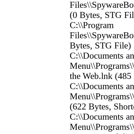
Files\\SpywareBot
(0 Bytes, STG Fil
C:\\Program
Files\\SpywareBot\
Bytes, STG File)
C:\\Documents and
Menu\\Programs\
the Web.lnk (485 
C:\\Documents and
Menu\\Programs\
(622 Bytes, Short
C:\\Documents and
Menu\\Programs\\