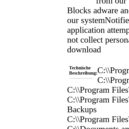
from our
Blocks adware an
our system
Notifi
application attem
not collect person
download
Technische
C:\\Prog
Beschreibung:
C:\\Prog
C:\\Program File
C:\\Program File
Backups
C:\\Program Files
C:\\Documents and