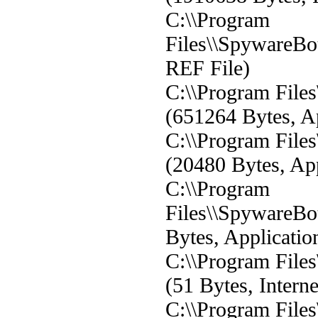
C:\\Program
Files\\SpywareBo
REF File)
C:\\Program File
(651264 Bytes, Ap
C:\\Program File
(20480 Bytes, App
C:\\Program
Files\\SpywareBo
Bytes, Applicatio
C:\\Program File
(51 Bytes, Interne
C:\\Program File