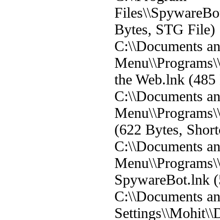
Files\\SpywareBot\
Bytes, STG File)
C:\\Documents and
Menu\\Programs\
the Web.lnk (485 
C:\\Documents and
Menu\\Programs\
(622 Bytes, Short
C:\\Documents and
Menu\\Programs\\
SpywareBot.lnk (
C:\\Documents a
Settings\\Mohit\