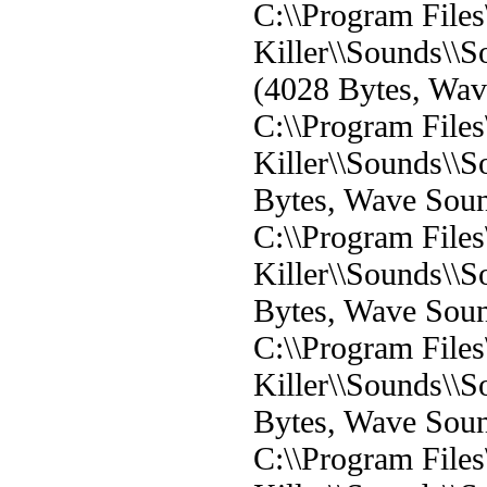
C:\\Program File
Killer\\Sounds\
(4028 Bytes, Wa
C:\\Program File
Killer\\Sounds\\
Bytes, Wave Sou
C:\\Program File
Killer\\Sounds\\
Bytes, Wave Sou
C:\\Program File
Killer\\Sounds\\
Bytes, Wave Sou
C:\\Program File