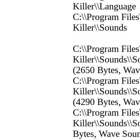
Killer\\Language
C:\\Program File
Killer\\Sounds
C:\\Program File
Killer\\Sounds\
(2650 Bytes, Wa
C:\\Program File
Killer\\Sounds\
(4290 Bytes, Wa
C:\\Program File
Killer\\Sounds\
Bytes, Wave Sou