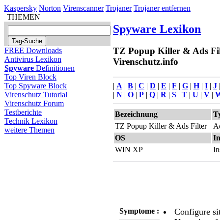
Kaspersky
Norton
Virenscanner
Trojaner
Trojaner entfernen
THEMEN
Spyware Lexikon
TZ Popup Killer & Ads Fil
FREE Downloads
Antivirus Lexikon
Virenschutz.info
Spyware
Definitionen
Top Viren Block
|
A
|
B
|
C
|
D
|
E
|
F
|
G
|
H
|
I
|
J
Top Spyware Block
|
N
|
O
|
P
|
Q
|
R
|
S
|
T
|
U
|
V
|
Virenschutz Tutorial
Virenschutz Forum
Testberichte
Bezeichnung
T
Technik Lexikon
TZ Popup Killer & Ads Filter
A
weitere Themen
OS
In
WIN XP
In
Symptome :
Configure si