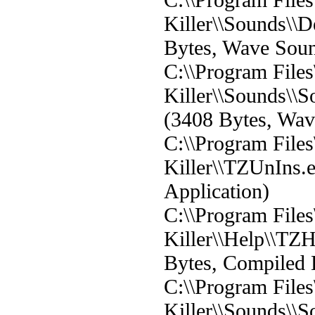
Killer\\Sounds\\D
Bytes, Wave Sou
C:\\Program File
Killer\\Sounds\
(3408 Bytes, Wa
C:\\Program File
Killer\\TZUnIns.
Application)
C:\\Program File
Killer\\Help\\TZ
Bytes, Compiled 
C:\\Program File
Killer\\Sounds\