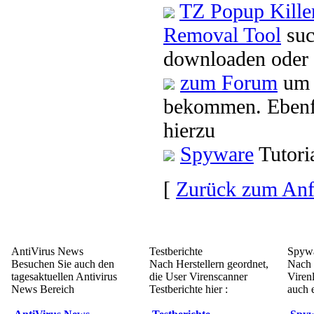
TZ Popup Killer
Removal Tool
suc
downloaden oder 
zum Forum
um 
bekommen. Ebenfa
hierzu
Spyware
Tutori
[
Zurück zum An
AntiVirus News
Testberichte
Spywa
Besuchen Sie auch den
Nach Herstellern geordnet,
Nach 
tagesaktuellen Antivirus
die User Virenscanner
Viren
News Bereich
Testberichte hier :
auch e