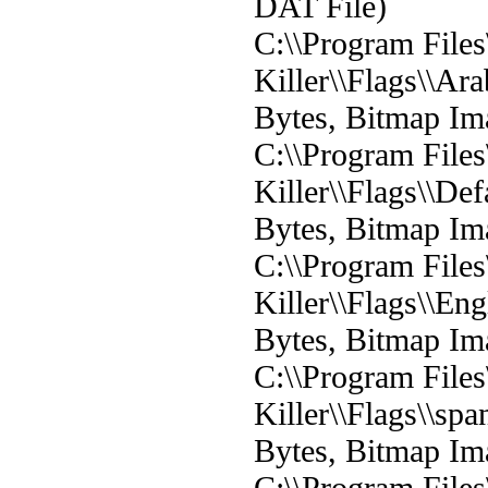
DAT File)
C:\\Program File
Killer\\Flags\\Ar
Bytes, Bitmap Im
C:\\Program File
Killer\\Flags\\De
Bytes, Bitmap Im
C:\\Program File
Killer\\Flags\\En
Bytes, Bitmap Im
C:\\Program File
Killer\\Flags\\sp
Bytes, Bitmap Im
C:\\Program File