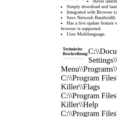
Never inter
Simply download and laun
Integrated with Browser (a
Save Network Bandwidth
Has a live update feature
browser is supported.
Uses Multilanguage.
Technische
C:\\Docu
Beschreibung:
Settings\
Menu\\Programs\\
C:\\Program File
Killer\\Flags
C:\\Program File
Killer\\Help
C:\\Program File