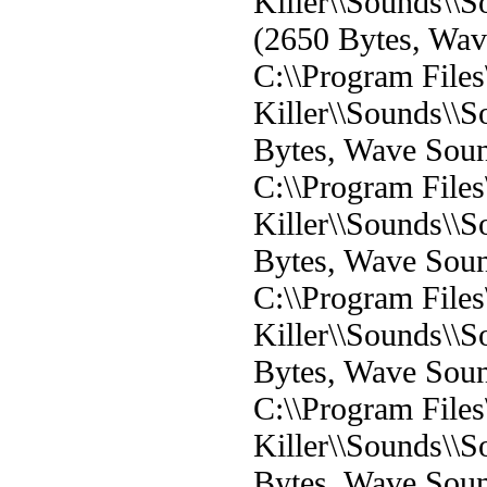
Killer\\Sounds\
(2650 Bytes, Wa
C:\\Program File
Killer\\Sounds\\
Bytes, Wave Sou
C:\\Program File
Killer\\Sounds\
Bytes, Wave Sou
C:\\Program File
Killer\\Sounds\
Bytes, Wave Sou
C:\\Program File
Killer\\Sounds\
Bytes, Wave Sou