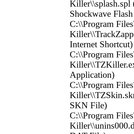
Killer\\splash.sp
Shockwave Flash 
C:\\Program File
Killer\\TrackZapp
Internet Shortcut)
C:\\Program File
Killer\\TZKiller.
Application)
C:\\Program File
Killer\\TZSkin.s
SKN File)
C:\\Program File
Killer\\unins000.