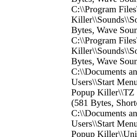
C:\\Program File
Killer\\Sounds\
Bytes, Wave Sou
C:\\Program File
Killer\\Sounds\
Bytes, Wave Sou
C:\\Documents and
Users\\Start Men
Popup Killer\\TZ 
(581 Bytes, Short
C:\\Documents and
Users\\Start Men
Popup Killer\\Un