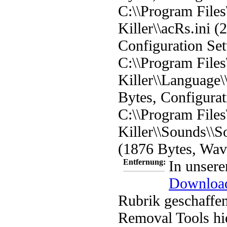
C:\\Program File
Killer\\acRs.ini (
Configuration Set
C:\\Program File
Killer\\Language\
Bytes, Configurat
C:\\Program File
Killer\\Sounds\
(1876 Bytes, Wa
Entfernung:
In unsere
Downloa
Rubrik geschaffen
Removal Tools hi