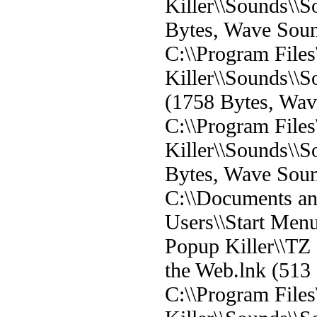
Killer\\Sounds\\
Bytes, Wave Sou
C:\\Program File
Killer\\Sounds\
(1758 Bytes, Wa
C:\\Program File
Killer\\Sounds\\
Bytes, Wave Sou
C:\\Documents and
Users\\Start Men
Popup Killer\\TZ
the Web.lnk (513 
C:\\Program File