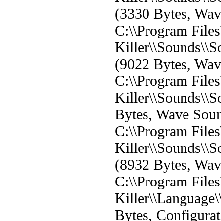
(3330 Bytes, Wa
C:\\Program File
Killer\\Sounds\
(9022 Bytes, Wa
C:\\Program File
Killer\\Sounds\\
Bytes, Wave Sou
C:\\Program File
Killer\\Sounds\
(8932 Bytes, Wa
C:\\Program File
Killer\\Language\
Bytes, Configurat