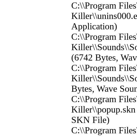
C:\\Program File
Killer\\unins000.
Application)
C:\\Program File
Killer\\Sounds\
(6742 Bytes, Wa
C:\\Program File
Killer\\Sounds\\
Bytes, Wave Sou
C:\\Program File
Killer\\popup.skn
SKN File)
C:\\Program File