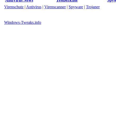
AntiVirus News
Testberichte
Spyw
Virenschutz
|
Antivirus
|
Virenscanner
|
Spyware
|
Trojaner
Windows-Tweaks.info