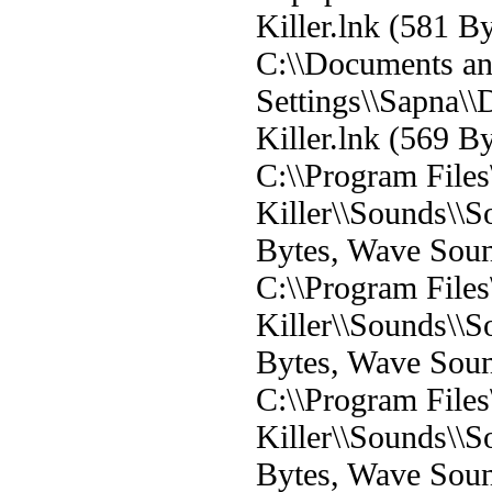
Killer.lnk (581 By
C:\\Documents a
Settings\\Sapna\
Killer.lnk (569 By
C:\\Program File
Killer\\Sounds\\
Bytes, Wave Sou
C:\\Program File
Killer\\Sounds\\
Bytes, Wave Sou
C:\\Program File
Killer\\Sounds\
Bytes, Wave Sou