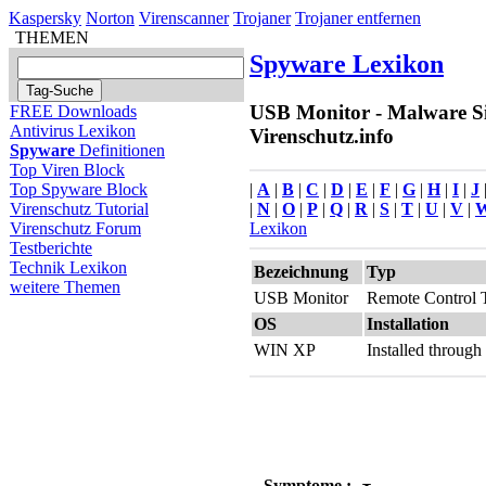
Kaspersky
Norton
Virenscanner
Trojaner
Trojaner entfernen
THEMEN
Spyware Lexikon
USB Monitor - Malware Si
FREE Downloads
Antivirus Lexikon
Virenschutz.info
Spyware
Definitionen
Top Viren Block
|
A
|
B
|
C
|
D
|
E
|
F
|
G
|
H
|
I
|
J
Top Spyware Block
|
N
|
O
|
P
|
Q
|
R
|
S
|
T
|
U
|
V
|
Virenschutz Tutorial
Lexikon
Virenschutz Forum
Testberichte
Technik Lexikon
Bezeichnung
Typ
weitere Themen
USB Monitor
Remote Control 
OS
Installation
WIN XP
Installed throug
Symptome :