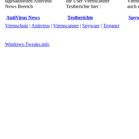
tagesaktuellen Antivirus
die User Virenscanner
Viren
News Bereich
Testberichte hier :
auch e
AntiVirus News
Testberichte
Spyw
Virenschutz
|
Antivirus
|
Virenscanner
|
Spyware
|
Trojaner
Windows-Tweaks.info