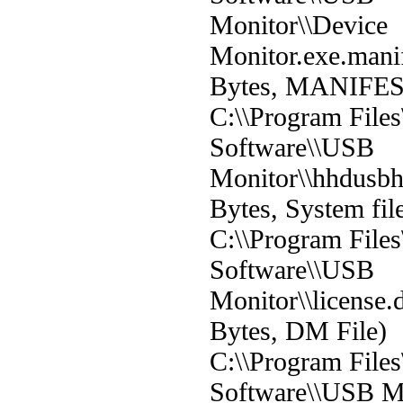
Monitor\\Device
Monitor.exe.mani
Bytes, MANIFEST
C:\\Program File
Software\\USB
Monitor\\hhdusbh
Bytes, System fil
C:\\Program File
Software\\USB
Monitor\\license
Bytes, DM File)
C:\\Program File
Software\\USB Mon