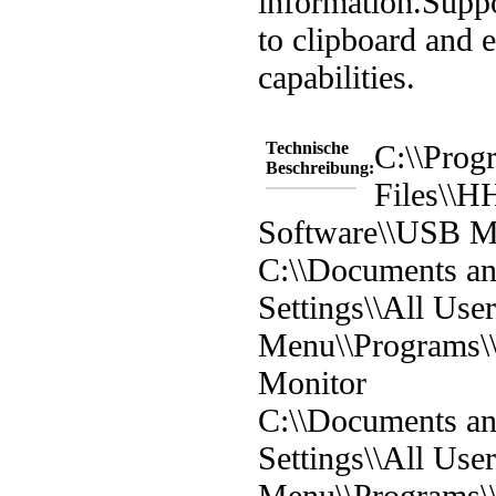
information.
Suppo
to clipboard and 
capabilities.
Technische
C:\\Prog
Beschreibung:
Files\\
Software\\USB M
C:\\Documents a
Settings\\All User
Menu\\Programs
Monitor
C:\\Documents a
Settings\\All User
Menu\\Programs