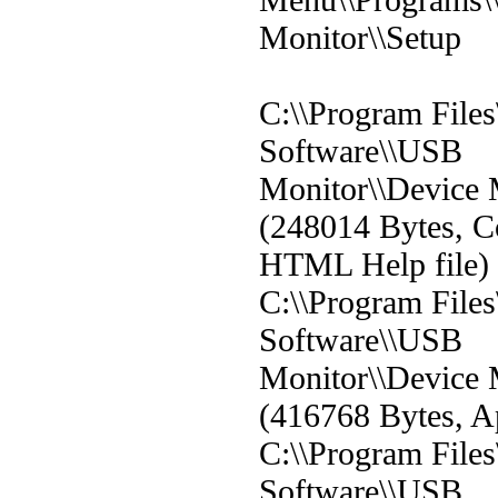
Monitor\\Setup
C:\\Program File
Software\\USB
Monitor\\Device 
(248014 Bytes, C
HTML Help file)
C:\\Program File
Software\\USB
Monitor\\Device 
(416768 Bytes, Ap
C:\\Program File
Software\\USB