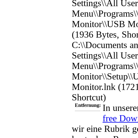
Settings\\All User
Menu\\Programs
Monitor\\USB Mo
(1936 Bytes, Shor
C:\\Documents a
Settings\\All User
Menu\\Programs
Monitor\\Setup\\
Monitor.lnk (172
Shortcut)
Entfernung:
In unsere
free Dow
wir eine Rubrik g