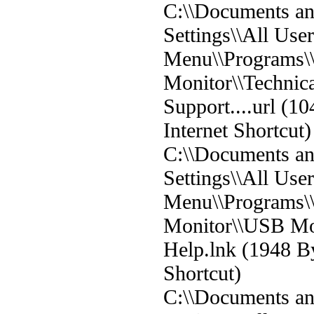
C:\\Documents a
Settings\\All User
Menu\\Programs
Monitor\\Technic
Support....url (10
Internet Shortcut)
C:\\Documents a
Settings\\All User
Menu\\Programs
Monitor\\USB Mo
Help.lnk (1948 B
Shortcut)
C:\\Documents a