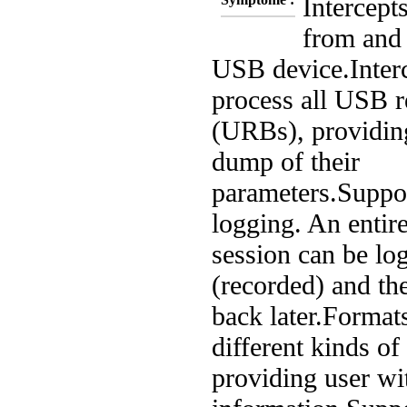
Intercepts
from and 
USB device.
Inter
process all USB r
(URBs), providing
dump of their
parameters.
Suppor
logging. An entir
session can be lo
(recorded) and th
back later.
Formats
different kinds of
providing user wit