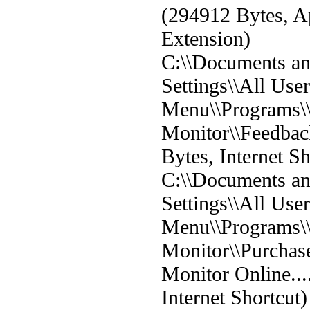
(294912 Bytes, A
Extension)
C:\\Documents a
Settings\\All User
Menu\\Programs
Monitor\\Feedback
Bytes, Internet Sh
C:\\Documents a
Settings\\All User
Menu\\Programs
Monitor\\Purcha
Monitor Online...
Internet Shortcut)