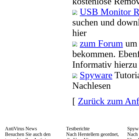
kostenlose Remov
USB Monitor R
suchen und down
hier
zum Forum
um 
bekommen. Ebenf
Informativ hierzu
Spyware
Tutori
Nachlesen
[
Zurück zum An
AntiVirus News
Testberichte
Spywa
Besuchen Sie auch den
Nach Herstellern geordnet,
Nach 